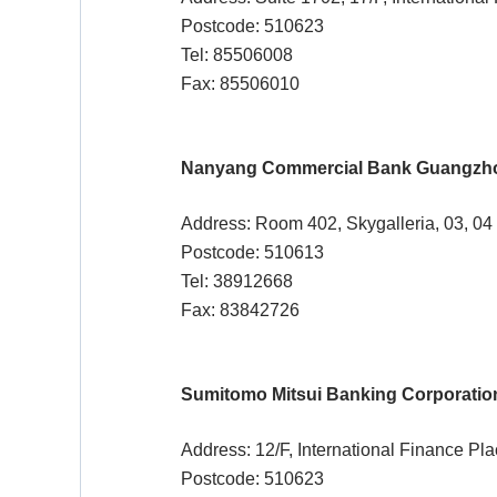
Postcode: 510623
Tel: 85506008
Fax: 85506010
Nanyang Commercial Bank Guangzh
Address: Room 402, Skygalleria, 03, 04
Postcode: 510613
Tel: 38912668
Fax: 83842726
Sumitomo Mitsui Banking Corporatio
Address: 12/F, International Finance Pl
Postcode: 510623