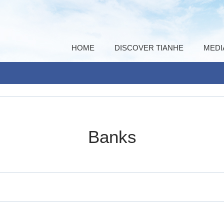
HOME
DISCOVER TIANHE
MEDI
Banks