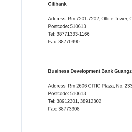
Citibank
Address: Rm 7201-7202, Office Tower, C
Postcode: 510613
Tel: 38771333-1166
Fax: 38770990
Business Development Bank Guangzh
Address: Rm 2606 CITIC Plaza, No. 233
Postcode: 510613
Tel: 38912301, 38912302
Fax: 38773308