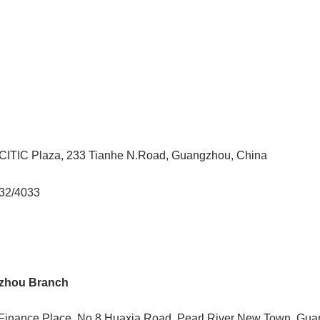
, CITIC Plaza, 233 Tianhe N.Road, Guangzhou, China
032/4033
zhou Branch
al Finance Place, No.8 Huaxia Road, Pearl River New Town, Gu