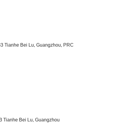
183 Tianhe Bei Lu, Guangzhou, PRC
183 Tianhe Bei Lu, Guangzhou