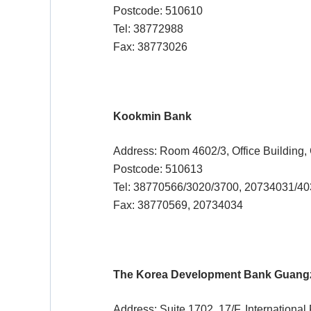
Postcode: 510610
Tel: 38772988
Fax: 38773026
Kookmin Bank
Address: Room 4602/3, Office Building
Postcode: 510613
Tel: 38770566/3020/3700, 20734031/4
Fax: 38770569, 20734034
The Korea Development Bank Guang
Address: Suite 1702, 17/F, Internation