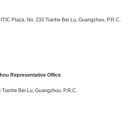
ITIC Plaza, No. 233 Tianhe Bei Lu, Guangzhou, P.R.C.
ou Representative Office
 Tianhe Bei Lu, Guangzhou, P.R.C.