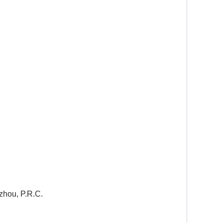
zhou, P.R.C.