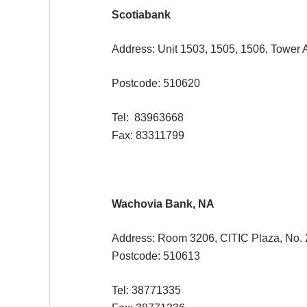
Scotiabank
Address: Unit 1503, 1505, 1506, Tower A
Postcode: 510620
Tel: 83963668
Fax: 83311799
Wachovia Bank, NA
Address: Room 3206, CITIC Plaza, No. 
Postcode: 510613
Tel: 38771335