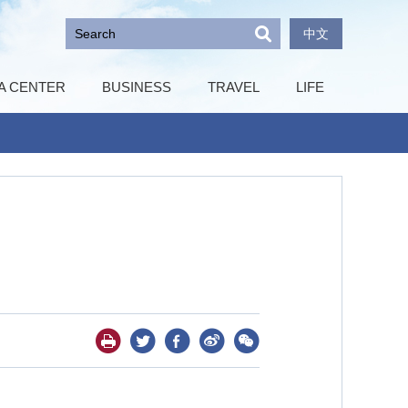
中文
A CENTER
BUSINESS
TRAVEL
LIFE