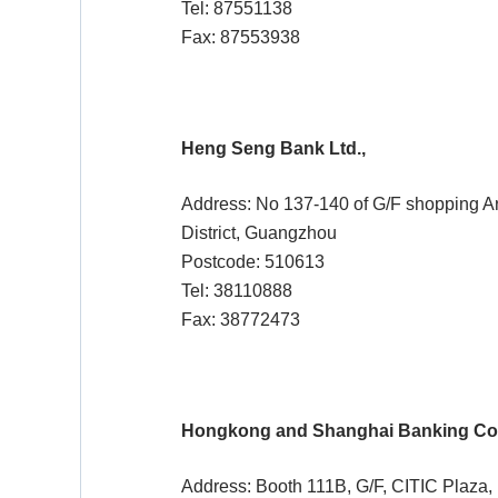
Tel: 87551138
Fax: 87553938
Heng Seng Bank Ltd.,
Address: No 137-140 of G/F shopping A
District, Guangzhou
Postcode: 510613
Tel: 38110888
Fax: 38772473
Hongkong and Shanghai Banking Cor
Address: Booth 111B, G/F, CITIC Plaza