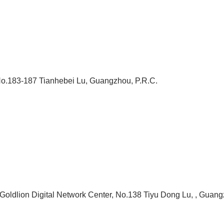
No.183-187 Tianhebei Lu, Guangzhou, P.R.C.
oldlion Digital Network Center, No.138 Tiyu Dong Lu, , Guang