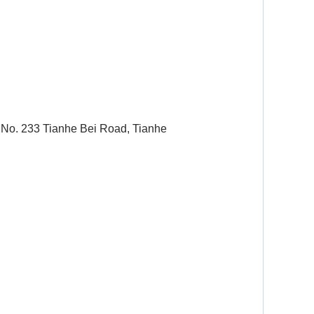
 No. 233 Tianhe Bei Road, Tianhe