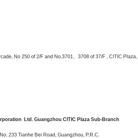
rcade, No 250 of 2/F and No.3701、3708 of 37/F , CITIC Plaza,
poration Ltd. Guangzhou CITIC Plaza Sub-Branch
, No. 233 Tianhe Bei Road, Guangzhou, P.R.C.