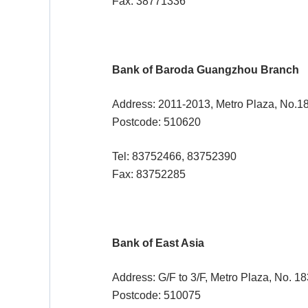
Fax: 38771336
Bank of Baroda Guangzhou Branch
Address: 2011-2013, Metro Plaza, No.
Postcode: 510620
Tel: 83752466, 83752390
Fax: 83752285
Bank of East Asia
Address: G/F to 3/F, Metro Plaza, No. 
Postcode: 510075