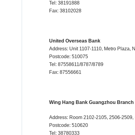
Tel: 38191888
Fax: 38102028
United Overseas Bank
Address: Unit 1107-1110, Metro Plaza, 
Postcode: 510075
Tel: 87558611/8787/8789
Fax: 87556661
Wing Hang Bank Guangzhou Branch
Address: Room 2102-2105, 2506-2509, G
Postcode: 510620
Tel: 38780333