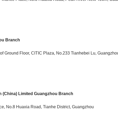
ou Branch
 of Ground Floor, CITIC Plaza, No.233 Tianhebei Lu, Guangzho
n (China) Limited Guangzhou Branch
ace, No.8 Huaxia Road, Tianhe District, Guangzhou