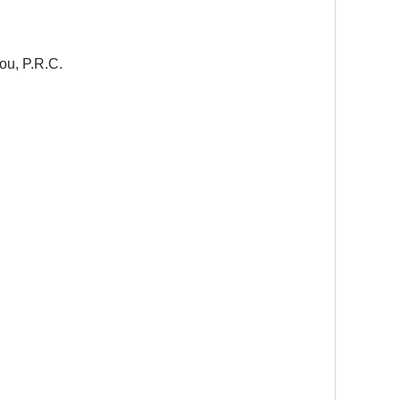
ou, P.R.C.