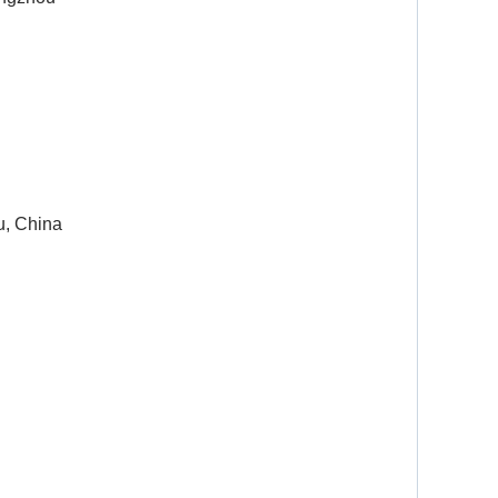
u, China