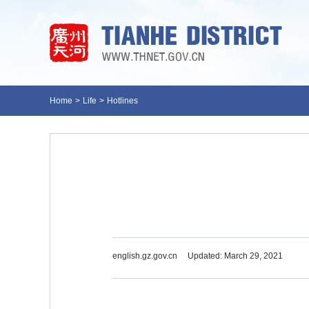
Home
>
Life
>
Hotlines
english.gz.gov.cn
Updated: March 29, 2021