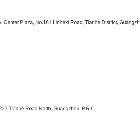
, Center Plaza, No.161 Linhexi Road, Tianhe District, Guangzh
233 Tianhe Road North, Guangzhou, P.R.C.