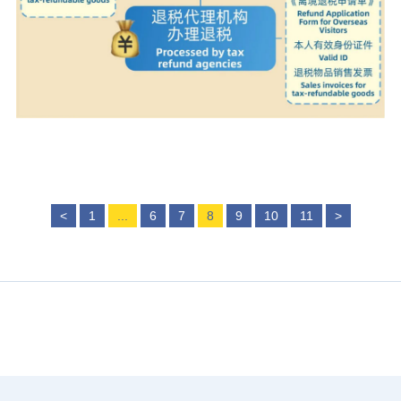
<
1
...
6
7
8
9
10
11
>