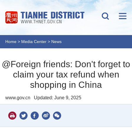
Home
>
Media Center
>
News
@Foreign friends: Don't forget to
claim your tax refund when
shopping in China
www.gov.cn
Updated: June 9, 2025