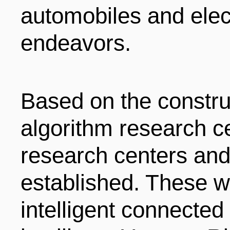
automobiles and ele
endeavors.
Based on the constru
algorithm research ce
research centers and 
established. These wi
intelligent connected