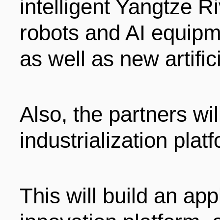
intelligent Yangtze Ri
robots and AI equipme
as well as new artific
Also, the partners wi
industrialization plat
This will build an ap