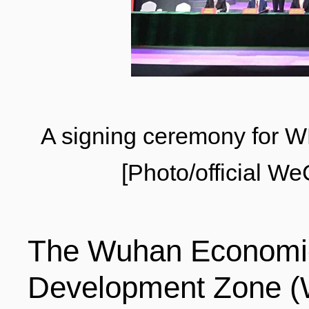
LIVING
PROCEDURE
中文
POLICIES
TRANSPORTATION
PROJECTS
A signing ceremony for 
VISA
日本语
[Photo/official 
TALENT POOL
EDUCATION
FRANCAIS
The Wuhan Economic
REGULATORY INSTIT
MEDICAL SERVICES
DEUTSCH
Development Zone (