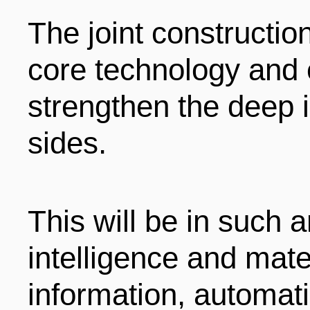
The joint construction
core technology and 
strengthen the deep i
sides.
This will be in such ar
intelligence and mate
information, automati