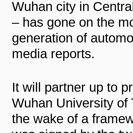
Wuhan city in Centra
ENTERTAINMENT
– has gone on the mo
generation of automob
HOTELS
media reports.
It will partner up to
Wuhan University of 
the wake of a frame