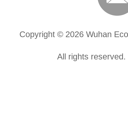
Copyright ©
2026 Wuhan Econ
All rights reserved