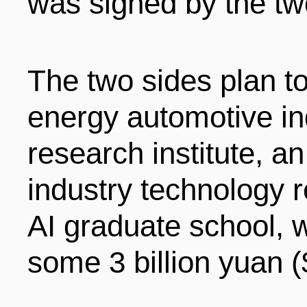
was signed by the tw
The two sides plan to
energy automotive in
research institute, an 
industry technology r
AI graduate school, w
some 3 billion yuan (