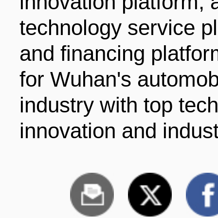
innovation platform, a
technology service p
and financing platform
for Wuhan's automob
industry with top tech
innovation and indust