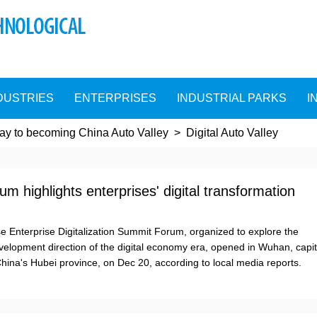
DUSTRIES
ENTERPRISES
INDUSTRIAL PARKS
I
y to becoming China Auto Valley
>
Digital Auto Valley
m highlights enterprises' digital transformation
se Enterprise Digitalization Summit Forum, organized to explore the
velopment direction of the digital economy era, opened in Wuhan, capit
 China's Hubei province, on Dec 20, according to local media reports.