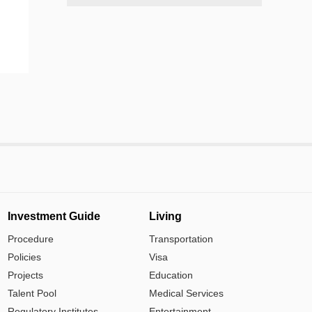
Investment Guide
Living
Procedure
Transportation
Policies
Visa
Projects
Education
Talent Pool
Medical Services
Regulatory Institutes
Entertainment