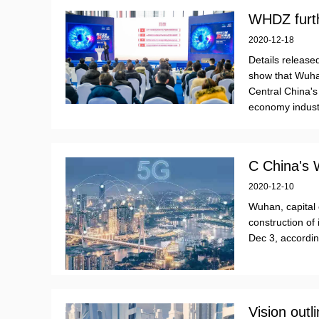
WHDZ furth
2020-12-18
Details releas
show that Wuh
Central China's
economy indust
C China's
2020-12-10
Wuhan, capital 
construction of 
Dec 3, accordin
Vision outl