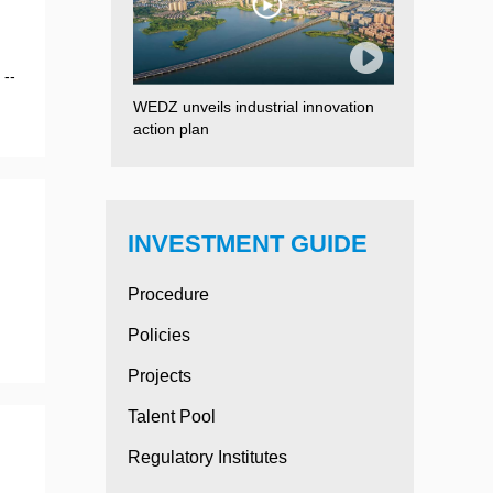
 --
WEDZ unveils industrial innovation
action plan
INVESTMENT GUIDE
Procedure
.
Policies
Projects
Talent Pool
Regulatory Institutes