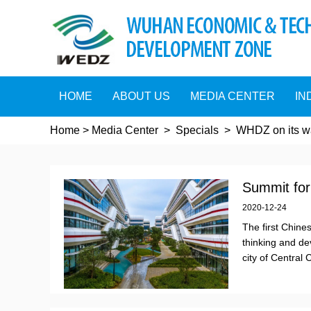
HOME
ABOUT US
MEDIA CENTER
IN
Home
>
Media Center
>
Specials
>
WHDZ on its wa
Summit foru
2020-12-24
The first Chine
thinking and de
city of Central