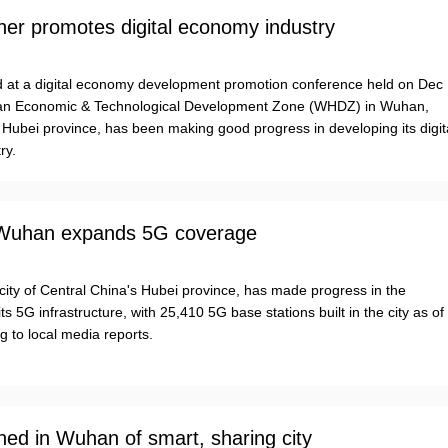
er promotes digital economy industry
ed at a digital economy development promotion conference held on Dec
an Economic & Technological Development Zone (WHDZ) in Wuhan,
 Hubei province, has been making good progress in developing its digit
ry.
 Wuhan expands 5G coverage
city of Central China's Hubei province, has made progress in the
its 5G infrastructure, with 25,410 5G base stations built in the city as of
g to local media reports.
ined in Wuhan of smart, sharing city