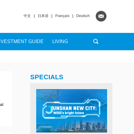
中文
|
日本语
|
Français
|
Deutsch
NVESTMENT GUIDE
LIVING
SPECIALS
al