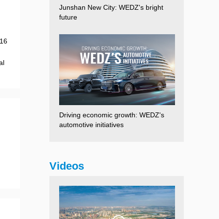
Junshan New City: WEDZ's bright
future
 16
al
Driving economic growth: WEDZ's
automotive initiatives
Videos