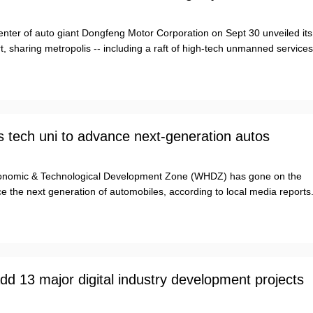
enter of auto giant Dongfeng Motor Corporation on Sept 30 unveiled its
t, sharing metropolis -- including a raft of high-tech unmanned services
 tech uni to advance next-generation autos
nomic & Technological Development Zone (WHDZ) has gone on the
 the next generation of automobiles, according to local media reports
d 13 major digital industry development projects