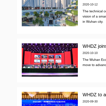
2020-10-12
The technical c
vision of a smar
in Wuhan city.
WHDZ joins
2020-10-10
The Wuhan Eco
move to advance
WHDZ to ad
2020-09-30