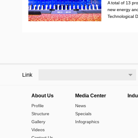
A total of 13 pr
new energy and
Technological
Link
About Us
Media Center
Indu
Profile
News
Structure
Specials
Gallery
Infographics
Videos
Contact Us