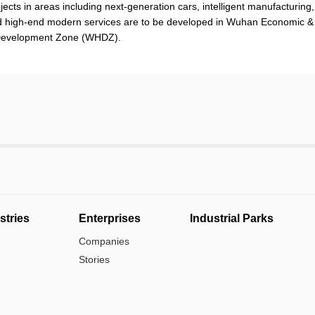
ojects in areas including next-generation cars, intelligent manufacturing,
 high-end modern services are to be developed in Wuhan Economic &
 Development Zone (WHDZ).
stries
Enterprises
Industrial Parks
Companies
Stories