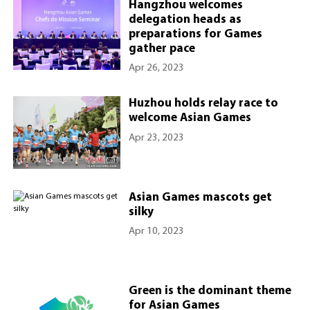
Hangzhou welcomes
delegation heads as
preparations for Games
gather pace
Apr 26, 2023
Huzhou holds relay race to
welcome Asian Games
Apr 23, 2023
Asian Games mascots get
silky
Apr 10, 2023
Green is the dominant theme
for Asian Games