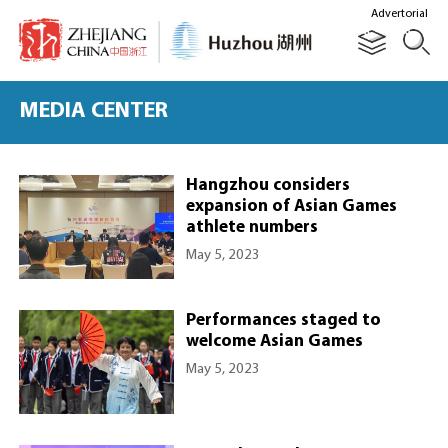
Advertorial
MEDIA CENTER
Hangzhou considers
expansion of Asian Games
athlete numbers
May 5, 2023
Performances staged to
welcome Asian Games
May 5, 2023