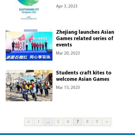
Apr 3, 2023
Zhejiang launches Asian
Games related series of
events
Mar 20, 2023
Students craft kites to
welcome Asian Games
Mar 15, 2023
<
1
...
5
6
7
8
9
>