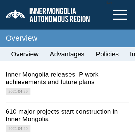
Nav
Overview
Overview
Advantages
Policies
I
Inner Mongolia releases IP work
achievements and future plans
2021-04-29
610 major projects start construction in
Inner Mongolia
2021-04-29