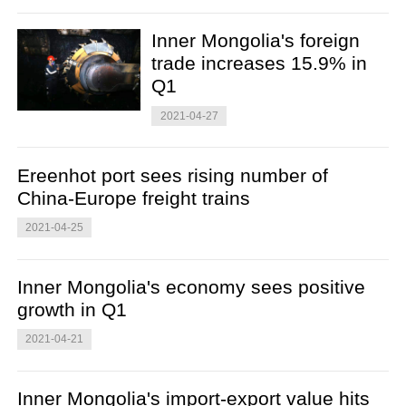
Inner Mongolia's foreign
trade increases 15.9% in
Q1
2021-04-27
Ereenhot port sees rising number of
China-Europe freight trains
2021-04-25
Inner Mongolia's economy sees positive
growth in Q1
2021-04-21
Inner Mongolia's import-export value hits