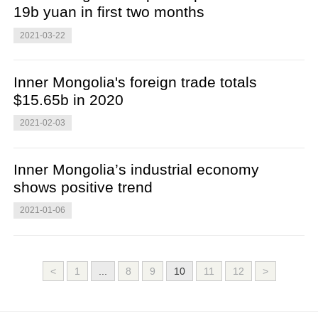
19b yuan in first two months
2021-03-22
Inner Mongolia's foreign trade totals
$15.65b in 2020
2021-02-03
Inner Mongolia’s industrial economy
shows positive trend
2021-01-06
<
1
...
8
9
10
11
12
>