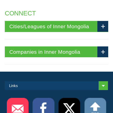
CONNECT
Cities/Leagues of Inner Mongolia
Companies in Inner Mongolia
Links