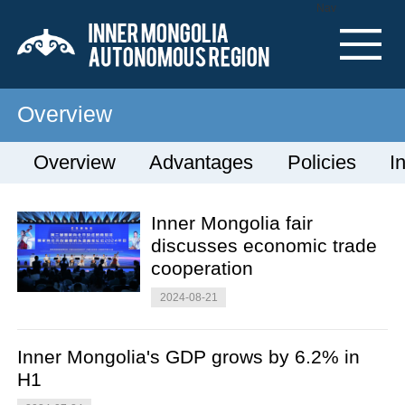
Nav
Overview
Overview
Advantages
Policies
I
Inner Mongolia fair
discusses economic trade
cooperation
2024-08-21
Inner Mongolia's GDP grows by 6.2% in
H1