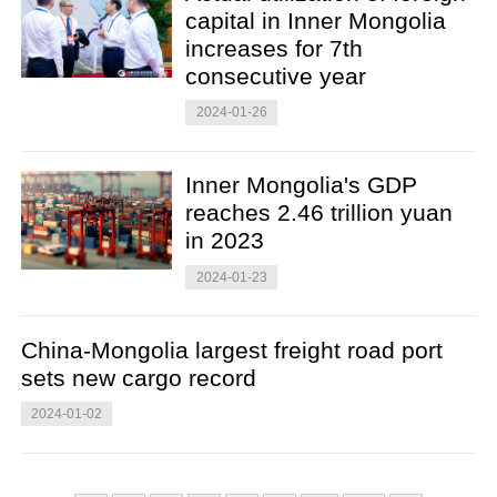
capital in Inner Mongolia
increases for 7th
consecutive year
2024-01-26
Inner Mongolia's GDP
reaches 2.46 trillion yuan
in 2023
2024-01-23
China-Mongolia largest freight road port
sets new cargo record
2024-01-02