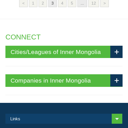
<
1
2
3
4
5
...
12
>
CONNECT
Cities/Leagues of Inner Mongolia
Companies in Inner Mongolia
Links