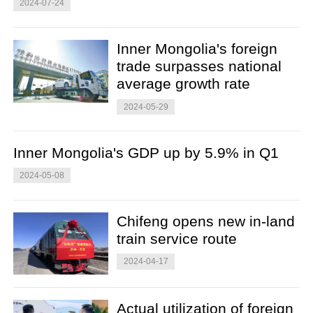
2024-07-24
Inner Mongolia's foreign
trade surpasses national
average growth rate
2024-05-29
Inner Mongolia's GDP up by 5.9% in Q1
2024-05-08
Chifeng opens new in-land
train service route
2024-04-17
Actual utilization of foreign