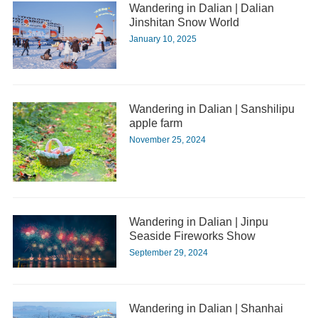
Wandering in Dalian | Dalian
Jinshitan Snow World
January 10, 2025
Wandering in Dalian | Sanshilipu
apple farm
November 25, 2024
Wandering in Dalian | Jinpu
Seaside Fireworks Show
September 29, 2024
Wandering in Dalian | Shanhai