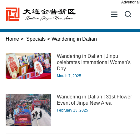
Advertorial


Home
>
Specials
>
Wandering in Dalian
Wandering in Dalian | Jinpu
celebrates International Women's
Day
March 7, 2025
Wandering in Dalian | 31st Flower
Event of Jinpu New Area
February 13, 2025