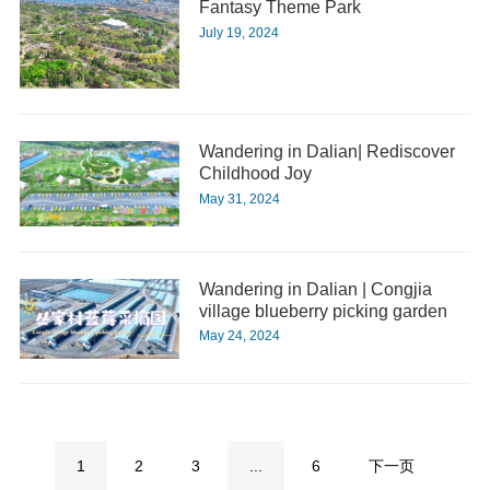
Fantasy Theme Park
July 19, 2024
Wandering in Dalian| Rediscover
Childhood Joy
May 31, 2024
Wandering in Dalian | Congjia
village blueberry picking garden
May 24, 2024
1
2
3
...
6
下一页