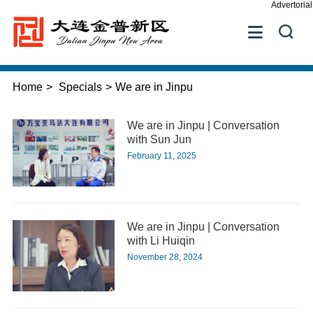
Advertorial


Home
>
Specials
>
We are in Jinpu
We are in Jinpu | Conversation
with Sun Jun
February 11, 2025
We are in Jinpu | Conversation
with Li Huiqin
November 28, 2024