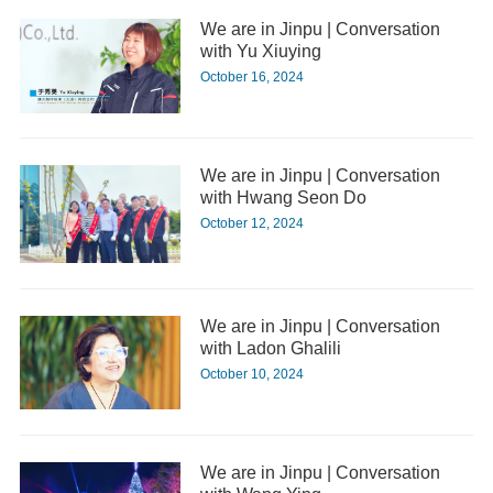
We are in Jinpu | Conversation
with Yu Xiuying
October 16, 2024
We are in Jinpu | Conversation
with Hwang Seon Do
October 12, 2024
We are in Jinpu | Conversation
with Ladon Ghalili
October 10, 2024
We are in Jinpu | Conversation