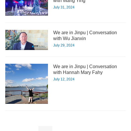
with Wang Ying
July 31, 2024
We are in Jinpu | Conversation
with Wu Jianxin
July 29, 2024
We are in Jinpu | Conversation
with Hannah Mary Fahy
July 12, 2024