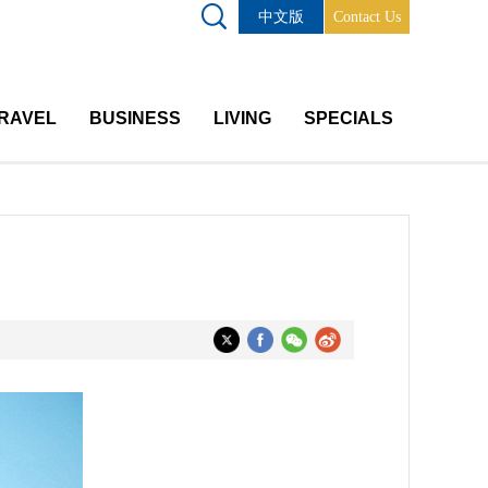
中文版
Contact Us
RAVEL
BUSINESS
LIVING
SPECIALS