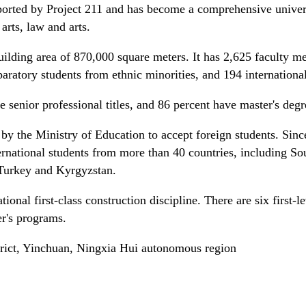
orted by Project 211 and has become a comprehensive universi
arts, law and arts.
uilding area of 870,000 square meters. It has 2,625 faculty 
aratory students from ethnic minorities, and 194 international
e senior professional titles, and 86 percent have master's deg
 by the Ministry of Education to accept foreign students. Sinc
ternational students from more than 40 countries, including So
Turkey and Kyrgyzstan.
tional first-class construction discipline. There are six first-l
r's programs.
rict, Yinchuan, Ningxia Hui autonomous region