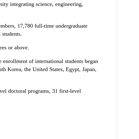
ty integrating science, engineering,
members, 17,780 full-time undergraduate
 students.
rees or above.
e enrollment of international students began
uth Korea, the United States, Egypt, Japan,
evel doctoral programs, 31 first-level