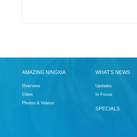
AMAZING NINGXIA
WHAT'S NEWS
Overview
Updates
Cities
In Focus
Photos & Videos
SPECIALS