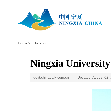
Home
>
Education
Ningxia University
govt.chinadaily.com.cn
|
Updated: August 02,