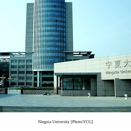
Ningxia University [Photo/VCG]