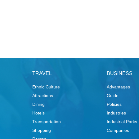
TRAVEL
BUSINESS
Ethnic Culture
Advantages
Attractions
Guide
Dining
Policies
Hotels
Industries
Transportation
Industrial Parks
Shopping
Companies