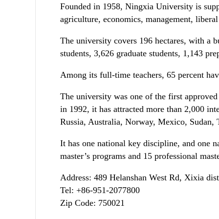
Founded in 1958, Ningxia University is supp
agriculture, economics, management, liberal 
The university covers 196 hectares, with a b
students, 3,626 graduate students, 1,143 prep
Among its full-time teachers, 65 percent hav
The university was one of the first approved
in 1992, it has attracted more than 2,000 in
Russia, Australia, Norway, Mexico, Sudan, 
It has one national key discipline, and one na
master’s programs and 15 professional maste
Address: 489 Helanshan West Rd, Xixia dist
Tel: +86-951-2077800
Zip Code: 750021