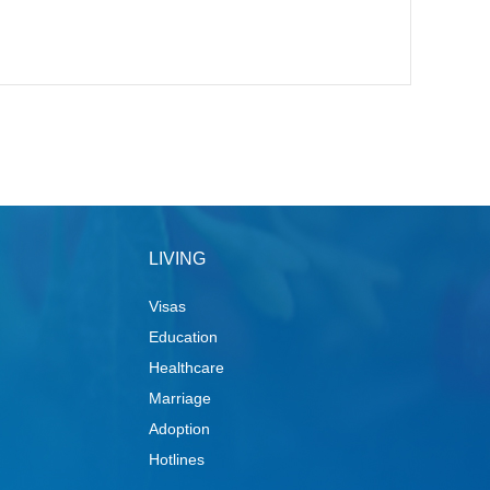
LIVING
Visas
Education
Healthcare
Marriage
Adoption
Hotlines