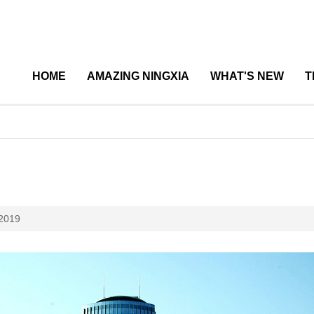
HOME
AMAZING NINGXIA
WHAT'S NEW
T
 2019