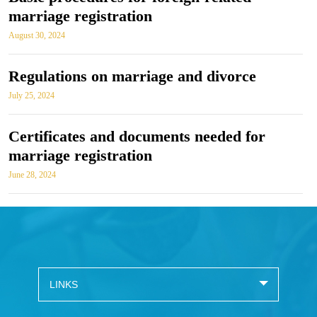
marriage registration
August 30, 2024
Regulations on marriage and divorce
July 25, 2024
Certificates and documents needed for
marriage registration
June 28, 2024
LINKS