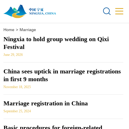


Home
>
Marriage
Ningxia to hold group wedding on Qixi
Festival
June 29, 2026
China sees uptick in marriage registrations
in first 9 months
November 18, 2025
Marriage registration in China
September 25, 2024
Basic procedures for foreign-related