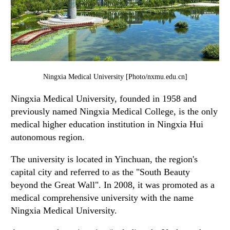
Ningxia Medical University [Photo/nxmu.edu.cn]
Ningxia Medical University, founded in 1958 and
previously named Ningxia Medical College, is the only
medical higher education institution in Ningxia Hui
autonomous region.
The university is located in Yinchuan, the region's
capital city and referred to as the "South Beauty
beyond the Great Wall". In 2008, it was promoted as a
medical comprehensive university with the name
Ningxia Medical University.