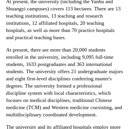
At present, the university (including the Yanhu and
Shuangyi campuses) covers 113 hectares. There are 13
teaching institutions, 13 teaching and research
institutions, 12 affiliated hospitals, 20 teaching
hospitals, as well as more than 70 practice hospitals
and practical teaching bases.
At present, there are more than 20,000 students
enrolled in the university, including 9,095 full-time
students, 1633 postgraduates and 363 international
students. The university offers 21 undergraduate majors
and eight first-level disciplines conferring master's
degrees. The university formed a professional
discipline system with local characteristics, which
focuses on medical disciplines, traditional Chinese
medicine (TCM) and Western medicine coexisting, and
multidisciplinary coordinated development.
The university and its affiliated hospitals employ more