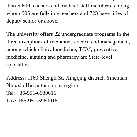
than 5,600 teachers and medical staff members, among
whom 905 are full-time teachers and 723 have titles of
deputy senior or above.
The university offers 22 undergraduate programs in the
three disciplines of medicine, science and management,
among which clinical medicine, TCM, preventive
medicine, nursing and pharmacy are State-level
specialties.
Address: 1160 Shengli St, Xingqing district, Yinchuan,
Ningxia Hui autonomous region
Tel: +86-951-6980016
Fax: +86-951-6980018