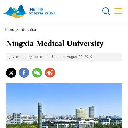


Home
>
Education
Ningxia Medical University
govt.chinadaily.com.cn
|
Updated: August 02, 2019