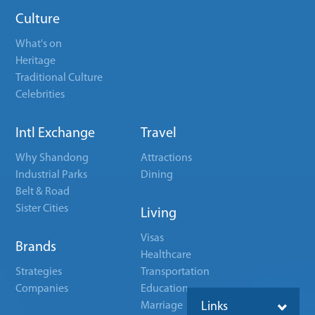
Culture
What's on
Heritage
Traditional Culture
Celebrities
Intl Exchange
Travel
Why Shandong
Attractions
Industrial Parks
Dining
Belt & Road
Sister Cities
Living
Visas
Brands
Healthcare
Strategies
Transportation
Companies
Education
Marriage
Links