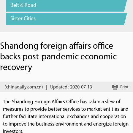
Belt & Road
Sister Cities
Shandong foreign affairs office
backs post-pandemic economic
recovery
(chinadaily.com.cn)
|
Updated : 2020-07-13
Print
The Shandong Foreign Affairs Office has taken a slew of
measures to provide better services to market entities and
further facilitate international exchanges and cooperation
to improve the business environment and energize foreign
investors.