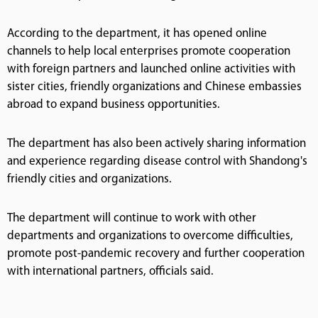
According to the department, it has opened online
channels to help local enterprises promote cooperation
with foreign partners and launched online activities with
sister cities, friendly organizations and Chinese embassies
abroad to expand business opportunities.
The department has also been actively sharing information
and experience regarding disease control with Shandong's
friendly cities and organizations.
The department will continue to work with other
departments and organizations to overcome difficulties,
promote post-pandemic recovery and further cooperation
with international partners, officials said.