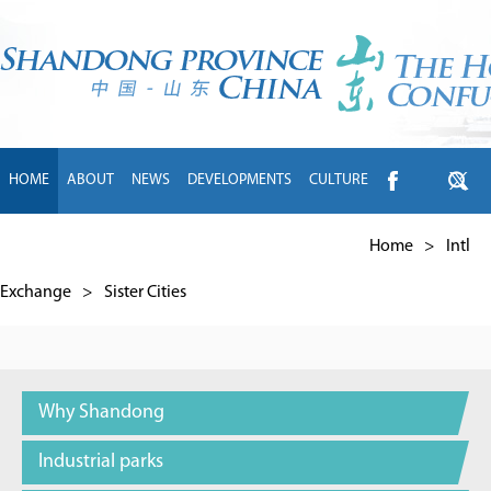
HOME
ABOUT
NEWS
DEVELOPMENTS
CULTURE
INTL EXCHANGE
BRANDS
TRAVEL
LIVING
中文
Home
>
Intl
Exchange
>
Sister Cities
Why Shandong
Industrial parks