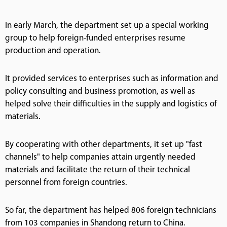
In early March, the department set up a special working
group to help foreign-funded enterprises resume
production and operation.
It provided services to enterprises such as information and
policy consulting and business promotion, as well as
helped solve their difficulties in the supply and logistics of
materials.
By cooperating with other departments, it set up "fast
channels" to help companies attain urgently needed
materials and facilitate the return of their technical
personnel from foreign countries.
So far, the department has helped 806 foreign technicians
from 103 companies in Shandong return to China.