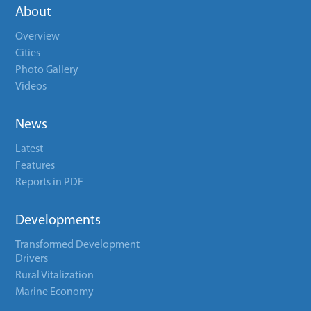
About
Overview
Cities
Photo Gallery
Videos
News
Latest
Features
Reports in PDF
Developments
Transformed Development
Drivers
Rural Vitalization
Marine Economy