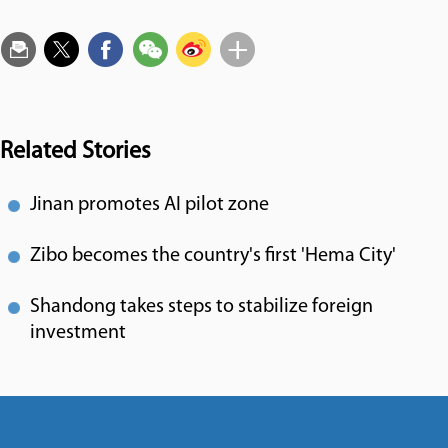
Related Stories
Jinan promotes AI pilot zone
Zibo becomes the country's first 'Hema City'
Shandong takes steps to stabilize foreign
investment