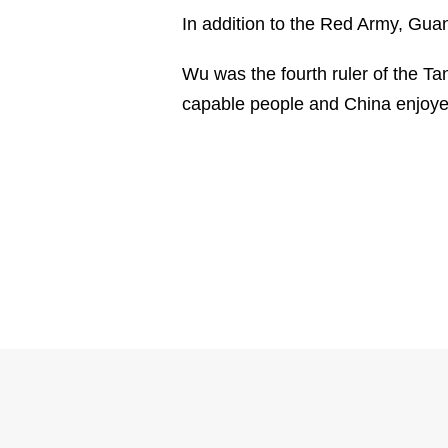
In addition to the Red Army, Gua
Wu was the fourth ruler of the Ta
capable people and China enjoye