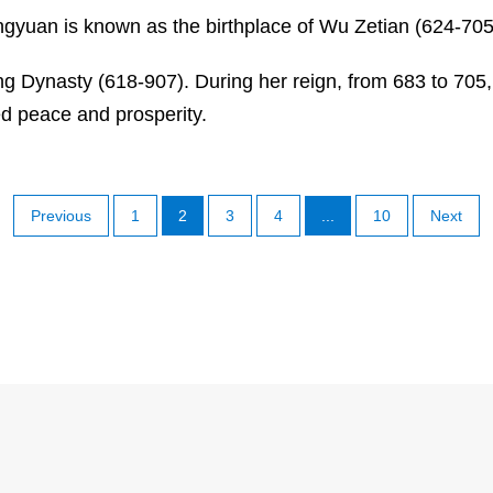
ngyuan is known as the birthplace of Wu Zetian (624-705)
ng Dynasty (618-907). During her reign, from 683 to 705
d peace and prosperity.
Previous
1
2
3
4
...
10
Next