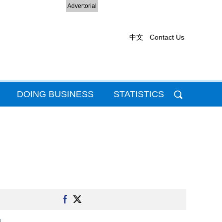
Advertorial
中文
Contact Us
DOING BUSINESS
STATISTICS