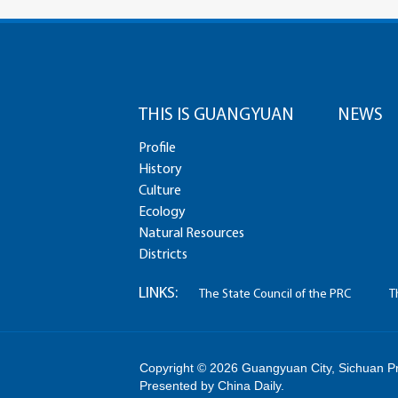
THIS IS GUANGYUAN
NEWS
Profile
History
Culture
Ecology
Natural Resources
Districts
LINKS:
The State Council of the PRC
T
Copyright ©
2026 Guangyuan City, Sichuan Pro
Presented by China Daily.