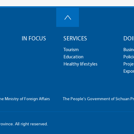
IN FOCUS
SERVICES
DOI
Tourism
Busin
Education
Polici
Healthy lifestyles
Proje
Expor
he Ministry of Foreign Affairs
The People's Government of Sichuan P
vince. All right reserved.