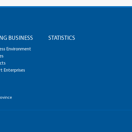
NG BUSINESS
STATISTICS
ess Environment
es
cts
t Enterprises
rovince