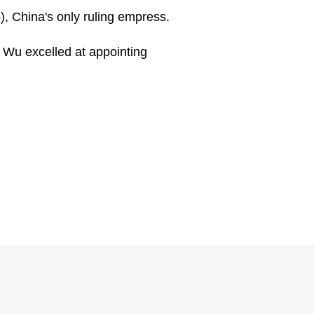
, China's only ruling empress.
, Wu excelled at appointing