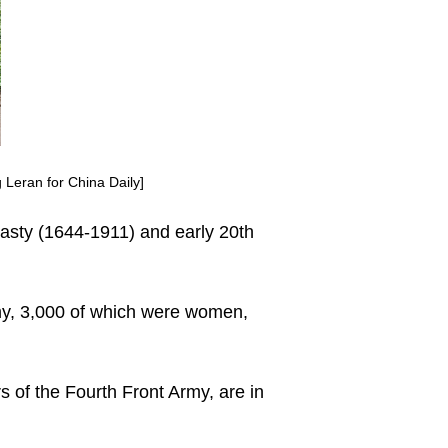
 Leran for China Daily]
ynasty (1644-1911) and early 20th
my, 3,000 of which were women,
of the Fourth Front Army, are in