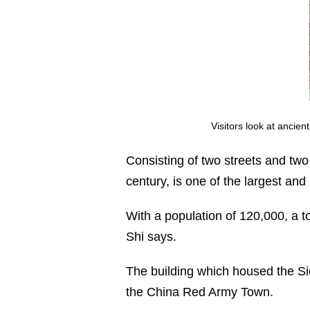
Visitors look at ancie
Consisting of two streets and two
century, is one of the largest an
With a population of 120,000, a 
Shi says.
The building which housed the Si
the China Red Army Town.