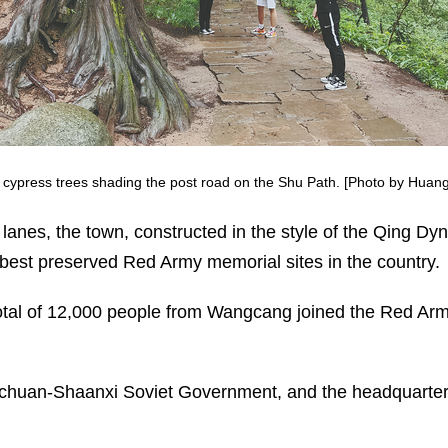
nt cypress trees shading the post road on the Shu Path. [Photo by Huang
 lanes, the town, constructed in the style of the Qing D
d best preserved Red Army memorial sites in the country.
total of 12,000 people from Wangcang joined the Red Ar
chuan-Shaanxi Soviet Government, and the headquarters 