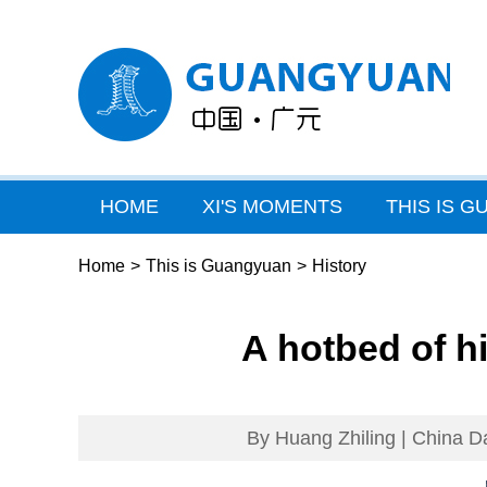
HOME
XI'S MOMENTS
THIS IS 
Home
>
This is Guangyuan
>
History
A hotbed of h
By Huang Zhiling | China Da