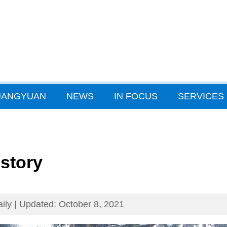
GUANGYUAN
NEWS
IN FOCUS
SERVICES
istory
ily | Updated: October 8, 2021