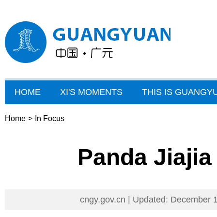
HOME
XI'S MOMENTS
THIS IS GUANGY
Home
>
In Focus
Panda Jiajia
cngy.gov.cn | Updated: December 