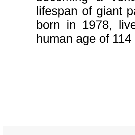
lifespan of giant 
born in 1978, liv
human age of 114 