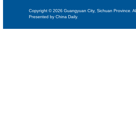
Copyright ©
2026 Guangyuan City, Sichuan Province. All
Presented by China Daily.