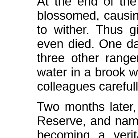
At the end of th
blossomed, causin
to wither. Thus g
even died. One d
three other range
water in a brook w
colleagues careful
Two months later
Reserve, and named
becoming a verit