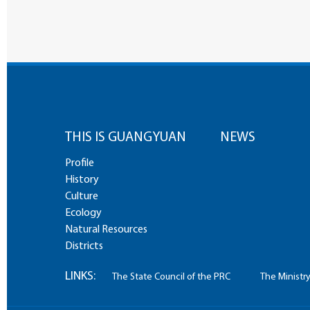
THIS IS GUANGYUAN
NEWS
Profile
History
Culture
Ecology
Natural Resources
Districts
LINKS:
The State Council of the PRC
The Ministry