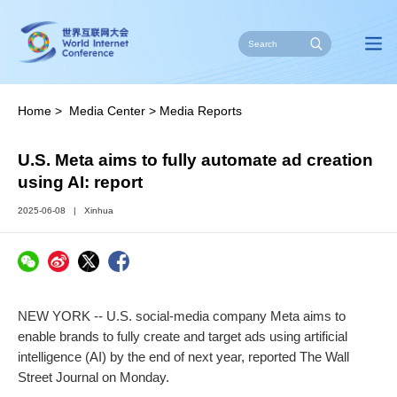
Home
>
Media Center
>
Media Reports
U.S. Meta aims to fully automate ad creation
using AI: report
2025-06-08
|
Xinhua
NEW YORK -- U.S. social-media company Meta aims to
enable brands to fully create and target ads using artificial
intelligence (AI) by the end of next year, reported The Wall
Street Journal on Monday.