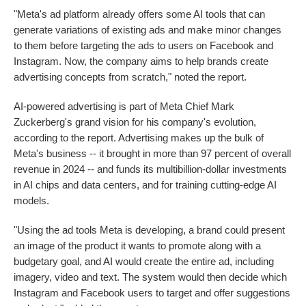
"Meta's ad platform already offers some AI tools that can
generate variations of existing ads and make minor changes
to them before targeting the ads to users on Facebook and
Instagram. Now, the company aims to help brands create
advertising concepts from scratch," noted the report.
AI-powered advertising is part of Meta Chief Mark
Zuckerberg's grand vision for his company's evolution,
according to the report. Advertising makes up the bulk of
Meta's business -- it brought in more than 97 percent of overall
revenue in 2024 -- and funds its multibillion-dollar investments
in AI chips and data centers, and for training cutting-edge AI
models.
"Using the ad tools Meta is developing, a brand could present
an image of the product it wants to promote along with a
budgetary goal, and AI would create the entire ad, including
imagery, video and text. The system would then decide which
Instagram and Facebook users to target and offer suggestions