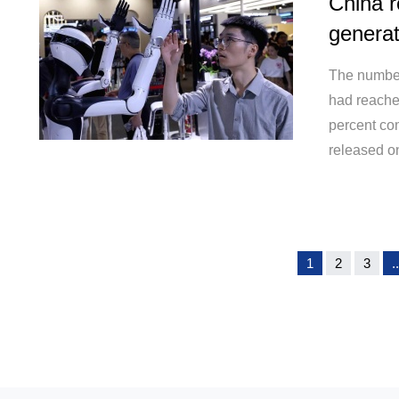
China r
generat
The number 
had reache
percent com
released o
1
2
3
..