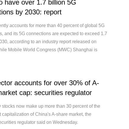
o have over 1.7 billion 5G
ions by 2030: report
ntly accounts for more than 40 percent of global 5G
s, and its 5G connections are expected to exceed 1.7
2030, according to an industry report released on
ile Mobile World Congress (MWC) Shanghai is
ctor accounts for over 30% of A-
arket cap: securities regulator
 stocks now make up more than 30 percent of the
t capitalization of China's A-share market, the
ecurities regulator said on Wednesday.