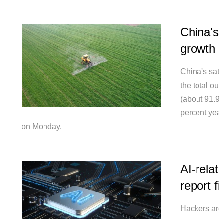
China's
growth 
China's sat
the total o
(about 91.9
percent yea
on Monday.
AI-rela
report 
Hackers are