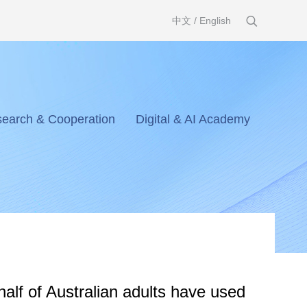
中文
/
English
earch & Cooperation
Digital & AI Academy
half of Australian adults have used