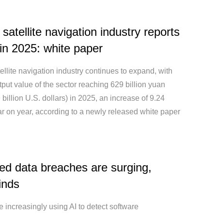
 satellite navigation industry reports
in 2025: white paper
ellite navigation industry continues to expand, with
utput value of the sector reaching 629 billion yuan
 billion U.S. dollars) in 2025, an increase of 9.24
r on year, according to a newly released white paper
ted data breaches are surging,
finds
 increasingly using AI to detect software