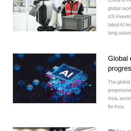
China is in
global race 
US investm
latest AI In
long-assum
Global 
progres
The global 
progressive
Asia, acco
for Asia.