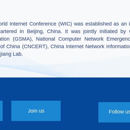
ld Internet Conference (WIC) was established as an in
artered in Beijing, China. It was jointly initiated 
ation (GSMA), National Computer Network Emergenc
 of China (CNCERT), China Internet Network Informatio
jiang Lab.
Join us
Follow u