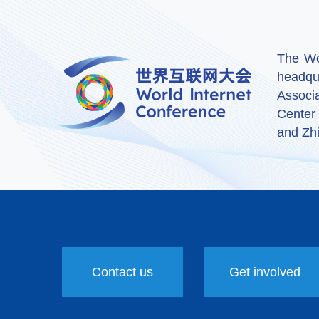
The Wor
headqu
Associ
Center
and Zhi
Contact us
Get involved