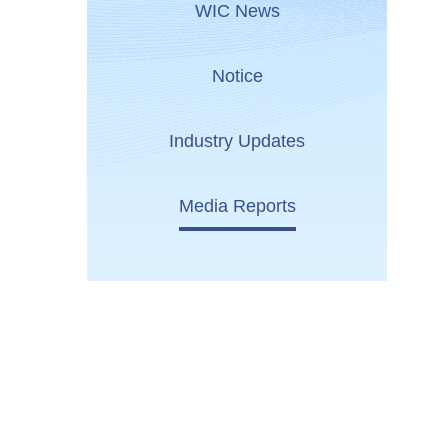
WIC News
Notice
Industry Updates
Media Reports