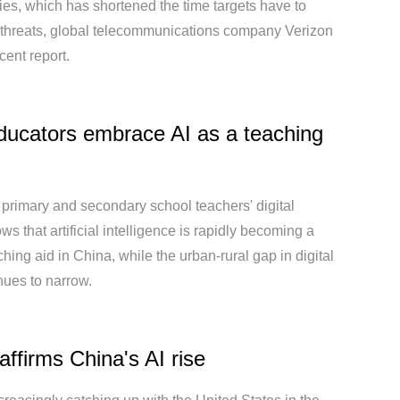
ties, which has shortened the time targets have to
 threats, global telecommunications company Verizon
cent report.
ducators embrace AI as a teaching
 primary and secondary school teachers' digital
ows that artificial intelligence is rapidly becoming a
ching aid in China, while the urban-rural gap in digital
inues to narrow.
affirms China's AI rise