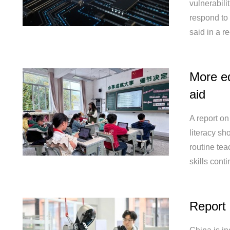
vulnerabili
respond to
said in a re
More e
aid
A report on
literacy sh
routine tea
skills cont
Report 