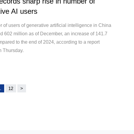
ecords sharp rise in number of
ive AI users
of users of generative artificial intelligence in China
d 602 million as of December, an increase of 141.7
pared to the end of 2024, according to a report
n Thursday.
.
12
>