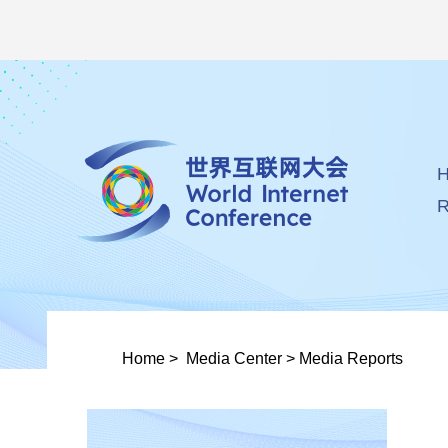
R
Home
>
Media Center
>
Media Reports