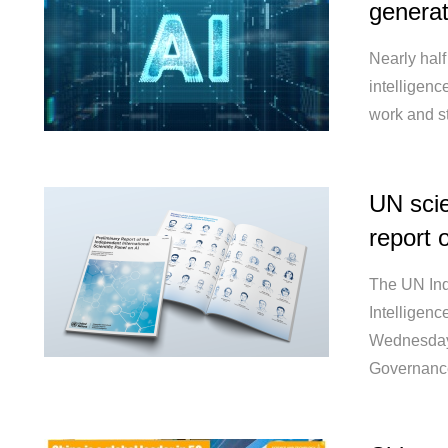
generat
Nearly half
intelligenc
work and st
UN scie
report 
The UN Inde
Intelligence
Wednesday,
Governance