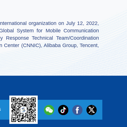
ternational organization on July 12, 2022,
by Global System for Mobile Communication
y Response Technical Team/Coordination
n Center (CNNIC), Alibaba Group, Tencent,
s