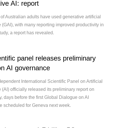
ive AI: report
 of Australian adults have used generative artificial
e (GAI), with many reporting improved productivity in
udy, a report has revealed.
ntific panel releases preliminary
on AI governance
pendent International Scientific Panel on Artificial
 (AI) officially released its preliminary report on
 days before the first Global Dialogue on AI
 scheduled for Geneva next week.