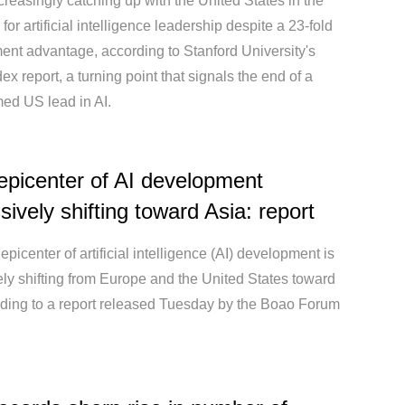
creasingly catching up with the United States in the
for artificial intelligence leadership despite a 23-fold
ent advantage, according to Stanford University's
dex report, a turning point that signals the end of a
ed US lead in AI.
epicenter of AI development
sively shifting toward Asia: report
epicenter of artificial intelligence (AI) development is
ly shifting from Europe and the United States toward
rding to a report released Tuesday by the Boao Forum