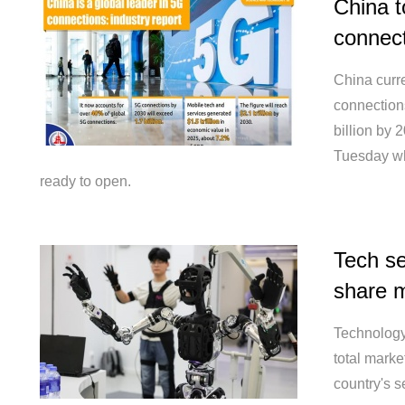
China t
connect
China curre
connection
billion by 
Tuesday wh
ready to open.
Tech se
share m
Technology
total marke
country's s