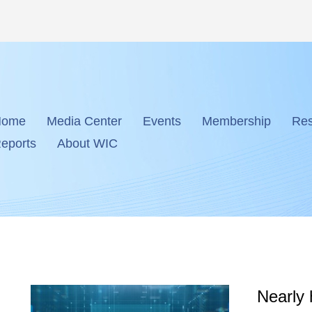
Home
Media Center
Events
Membership
Res
eports
About WIC
Nearly 