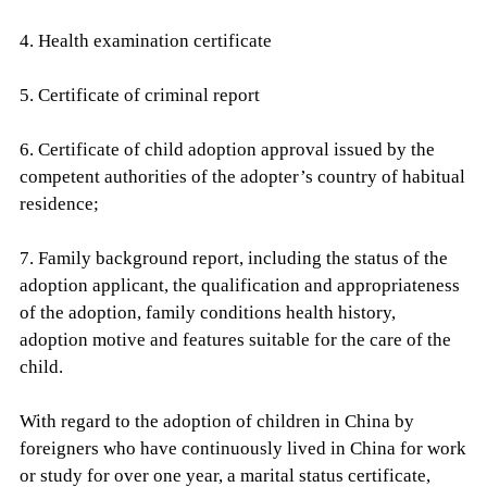
4. Health examination certificate
5. Certificate of criminal report
6. Certificate of child adoption approval issued by the
competent authorities of the adopter’s country of habitual
residence;
7. Family background report, including the status of the
adoption applicant, the qualification and appropriateness
of the adoption, family conditions health history,
adoption motive and features suitable for the care of the
child.
With regard to the adoption of children in China by
foreigners who have continuously lived in China for work
or study for over one year, a marital status certificate,