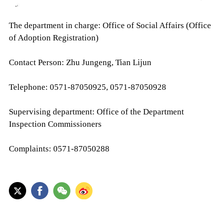
The department in charge: Office of Social Affairs (Office
of Adoption Registration)
Contact Person: Zhu Jungeng, Tian Lijun
Telephone: 0571-87050925, 0571-87050928
Supervising department: Office of the Department
Inspection Commissioners
Complaints: 0571-87050288