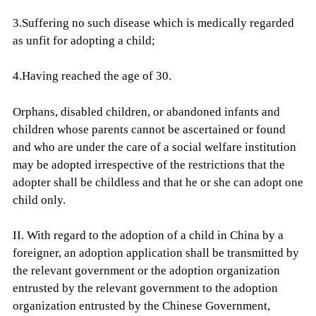
3.Suffering no such disease which is medically regarded
as unfit for adopting a child;
4.Having reached the age of 30.
Orphans, disabled children, or abandoned infants and
children whose parents cannot be ascertained or found
and who are under the care of a social welfare institution
may be adopted irrespective of the restrictions that the
adopter shall be childless and that he or she can adopt one
child only.
II. With regard to the adoption of a child in China by a
foreigner, an adoption application shall be transmitted by
the relevant government or the adoption organization
entrusted by the relevant government to the adoption
organization entrusted by the Chinese Government,