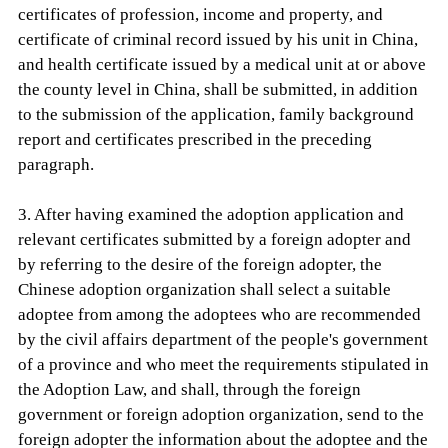
certificates of profession, income and property, and
certificate of criminal record issued by his unit in China,
and health certificate issued by a medical unit at or above
the county level in China, shall be submitted, in addition
to the submission of the application, family background
report and certificates prescribed in the preceding
paragraph.
3. After having examined the adoption application and
relevant certificates submitted by a foreign adopter and
by referring to the desire of the foreign adopter, the
Chinese adoption organization shall select a suitable
adoptee from among the adoptees who are recommended
by the civil affairs department of the people's government
of a province and who meet the requirements stipulated in
the Adoption Law, and shall, through the foreign
government or foreign adoption organization, send to the
foreign adopter the information about the adoptee and the