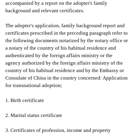
accompanied by a report on the adopter's family
background and relevant certificates.
The adopter's application, family background report and
certificates prescribed in the preceding paragraph refer to
the following documents notarized by the notary office or
a notary of the country of his habitual residence and
authenticated by the foreign affairs ministry or the
agency authorized by the foreign affairs ministry of the
country of his habitual residence and by the Embassy or
Consulate of China in the country concerned: Application
for transnational adoption;
1. Birth certificate
2. Marital status certificate
3. Certificates of profession, income and property