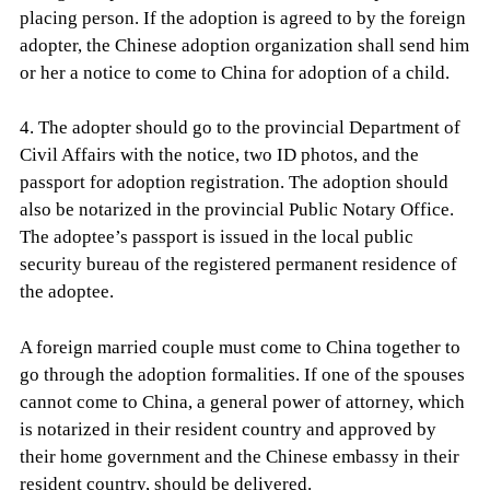
placing person. If the adoption is agreed to by the foreign
adopter, the Chinese adoption organization shall send him
or her a notice to come to China for adoption of a child.
4. The adopter should go to the provincial Department of
Civil Affairs with the notice, two ID photos, and the
passport for adoption registration. The adoption should
also be notarized in the provincial Public Notary Office.
The adoptee’s passport is issued in the local public
security bureau of the registered permanent residence of
the adoptee.
A foreign married couple must come to China together to
go through the adoption formalities. If one of the spouses
cannot come to China, a general power of attorney, which
is notarized in their resident country and approved by
their home government and the Chinese embassy in their
resident country, should be delivered.