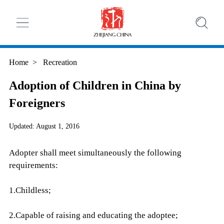
Home
>
Recreation
Adoption of Children in China by
Foreigners
Updated: August 1, 2016
Adopter shall meet simultaneously the following
requirements:
1.Childless;
2.Capable of raising and educating the adoptee;