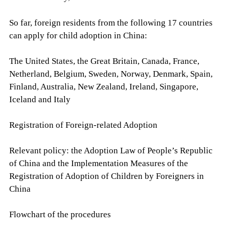
So far, foreign residents from the following 17 countries
can apply for child adoption in China:
The United States, the Great Britain, Canada, France,
Netherland, Belgium, Sweden, Norway, Denmark, Spain,
Finland, Australia, New Zealand, Ireland, Singapore,
Iceland and Italy
Registration of Foreign-related Adoption
Relevant policy: the Adoption Law of People’s Republic
of China and the Implementation Measures of the
Registration of Adoption of Children by Foreigners in
China
Flowchart of the procedures