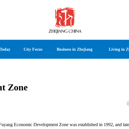
 Today
City Focus
Business in Zhejiang
Living in Z
t Zone
, Fuyang Economic Development Zone was established in 1992, and late