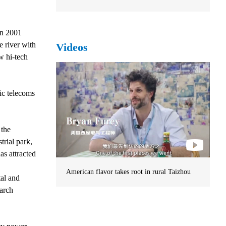
in 2001
e river with
Videos
w hi-tech
ic telecoms
 the
trial park,
as attracted
American flavor takes root in rural Taizhou
tal and
earch