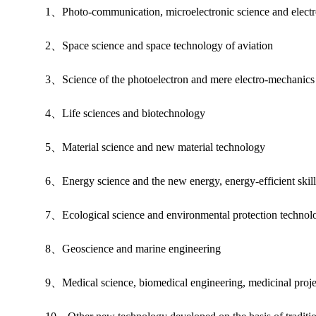
1、Photo-communication, microelectronic science and electro
2、Space science and space technology of aviation
3、Science of the photoelectron and mere electro-mechanics i
4、Life sciences and biotechnology
5、Material science and new material technology
6、Energy science and the new energy, energy-efficient skill
7、Ecological science and environmental protection technol
8、Geoscience and marine engineering
9、Medical science, biomedical engineering, medicinal proje