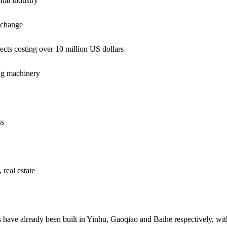
al industry
exchange
ts costing over 10 million US dollars
g machinery
ss
 real estate
ts have already been built in Yinhu, Gaoqiao and Baihe respectively, wi