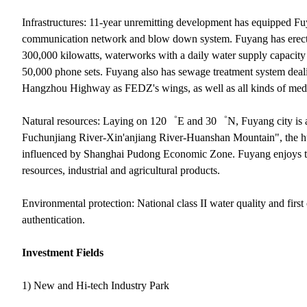
Infrastructures: 11-year unremitting development has equipped Fuy
communication network and blow down system. Fuyang has erected 
300,000 kilowatts, waterworks with a daily water supply capacity
50,000 phone sets. Fuyang also has sewage treatment system dea
Hangzhou Highway as FEDZ's wings, as well as all kinds of medium
Natural resources: Laying on 120゜E and 30゜N, Fuyang city is at 
Fuchunjiang River-Xin'anjiang River-Huanshan Mountain", the h
influenced by Shanghai Pudong Economic Zone. Fuyang enjoys the 
resources, industrial and agricultural products.
Environmental protection: National class II water quality and fir
authentication.
Investment Fields
1) New and Hi-tech Industry Park