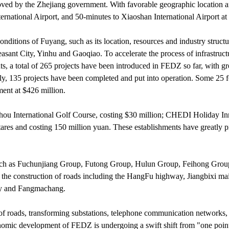
oved by the Zhejiang government. With favorable geographic location 
ternational Airport, and 50-minutes to Xiaoshan International Airport 
conditions of Fuyang, such as its location, resources and industry struct
ant City, Yinhu and Gaoqiao. To accelerate the process of infrastruct
nts, a total of 265 projects have been introduced in FEDZ so far, with gr
ly, 135 projects have been completed and put into operation. Some 25 f
ment at $426 million.
hou International Golf Course, costing $30 million; CHEDI Holiday In
res and costing 150 million yuan. These establishments have greatly 
ch as Fuchunjiang Group, Futong Group, Hulun Group, Feihong Grou
the construction of roads including the HangFu highway, Jiangbixi ma
ity and Fangmachang.
 of roads, transforming substations, telephone communication networks,
nomic development of FEDZ is undergoing a swift shift from "one poin