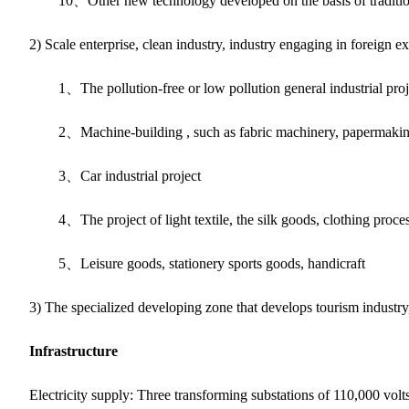
10、Other new technology developed on the basis of tradition
2) Scale enterprise, clean industry, industry engaging in foreign 
1、The pollution-free or low pollution general industrial projec
2、Machine-building , such as fabric machinery, papermakin
3、Car industrial project
4、The project of light textile, the silk goods, clothing proce
5、Leisure goods, stationery sports goods, handicraft
3) The specialized developing zone that develops tourism industry,
Infrastructure
Electricity supply: Three transforming substations of 110,000 vol