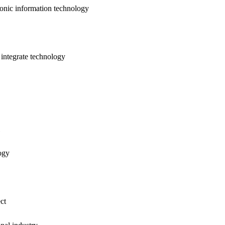
nic information technology
ntegrate technology
ogy
ct