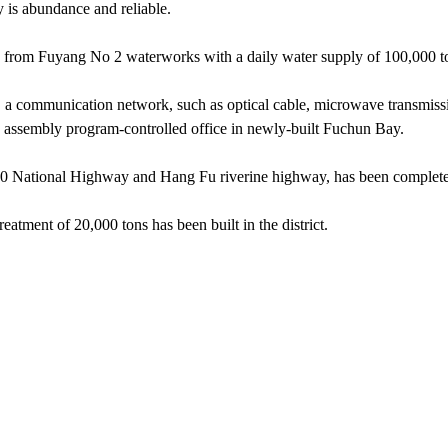
y is abundance and reliable.
y from Fuyang No 2 waterworks with a daily water supply of 100,000 t
 a communication network, such as optical cable, microwave transmis
an assembly program-controlled office in newly-built Fuchun Bay.
 320 National Highway and Hang Fu riverine highway, has been complet
atment of 20,000 tons has been built in the district.