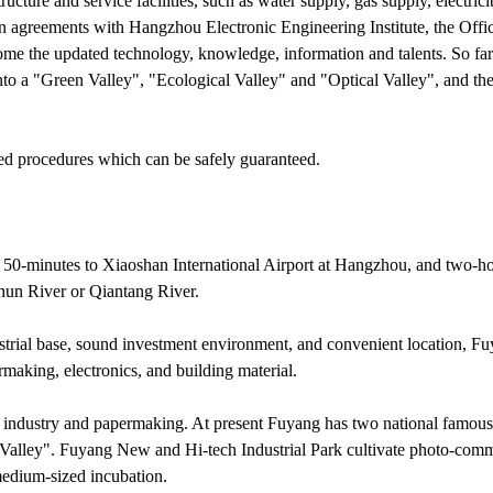
cture and service facilities, such as water supply, gas supply, electric
greements with Hangzhou Electronic Engineering Institute, the Offic
come the updated technology, knowledge, information and talents. So fa
o a "Green Valley", "Ecological Valley" and "Optical Valley", and the
ed procedures which can be safely guaranteed.
 50-minutes to Xiaoshan International Airport at Hangzhou, and two-hou
hun River or Qiantang River.
strial base, sound investment environment, and convenient location, F
making, electronics, and building material.
 industry and papermaking. At present Fuyang has two national famous
Valley". Fuyang New and Hi-tech Industrial Park cultivate photo-comm
medium-sized incubation.