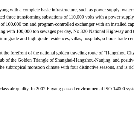
ang with a complete basic infrastructure, such as power supply, water 
three transforming substations of 110,000 volts with a power supply
 of 100,000 ton and program-controlled exchanger with an installed cap
ling with 100,000 ton sewages per day, No 320 National Highway and 
 grade and high grade residences, villas, hospitals, schools trade cen
the forefront of the national golden traveling route of "Hangzhou Cit
ub of the Golden Triangle of Shanghai-Hangzhou-Nanjing, and positiv
subtropical monsoon climate with four distinctive seasons, and is ri
st class air quality. In 2002 Fuyang passed environmental ISO 14000 sys