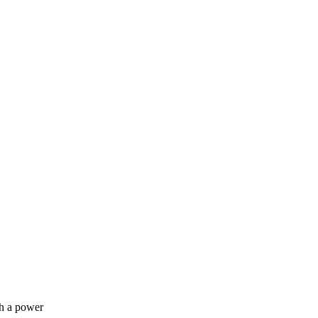
th a power