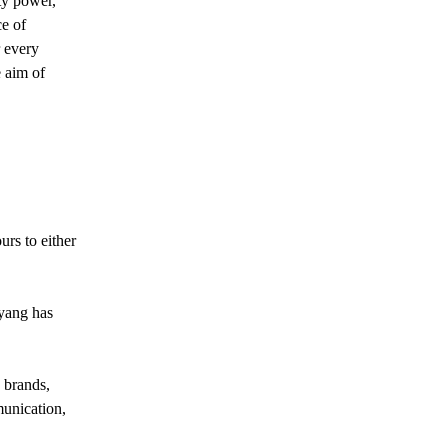
ity power,
e of
r every
 aim of
rs to either
uyang has
 brands,
unication,