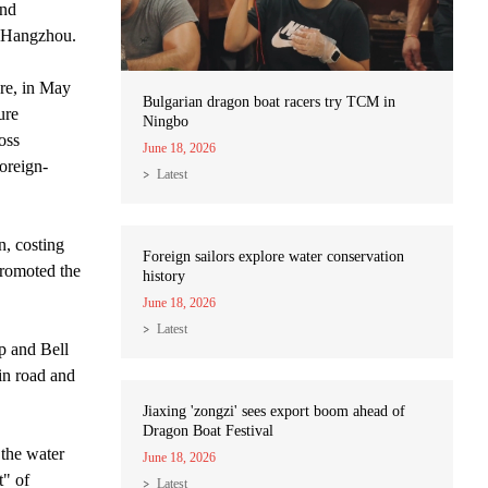
and
at Hangzhou.
ure, in May
Bulgarian dragon boat racers try TCM in
ure
Ningbo
oss
June 18, 2026
oreign-
Latest
n, costing
Foreign sailors explore water conservation
promoted the
history
June 18, 2026
Latest
p and Bell
in road and
Jiaxing 'zongzi' sees export boom ahead of
Dragon Boat Festival
 the water
June 18, 2026
t" of
Latest