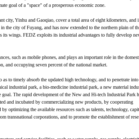
timate goal of a "space" of a prosperous economic zone.
 city, Yinhu and Gaoqiao, cover a total area of eight kilometers, and 
in the city of Fuyang, and has now extended to the northern plain of th
 wings. FEDZ exploits its industrial advantages to fully develop ne
ances, such as mobile phones, and plays an important role in the domest
ion, and occupying seven percent of the national market.
as to timely absorb the updated high technology, and to penetrate into
cal industrial park, a bio-medicine industrial park, a new material indus
the goal. The rapid development of the New and Hi-tech Industrial Park h
vated and incubated by commercializing new products, by cooperating
 by optimizing the available resources such as talents, technology, capi
rom transnational corporations, and to promote the establishment of res