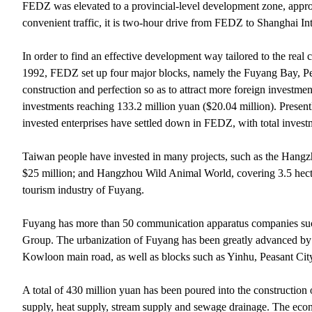
FEDZ was elevated to a provincial-level development zone, appr
convenient traffic, it is two-hour drive from FEDZ to Shanghai In
In order to find an effective development way tailored to the real 
1992, FEDZ set up four major blocks, namely the Fuyang Bay, Peas
construction and perfection so as to attract more foreign investme
investments reaching 133.2 million yuan ($20.04 million). Present
invested enterprises have settled down in FEDZ, with total invest
Taiwan people have invested in many projects, such as the Hangz
$25 million; and Hangzhou Wild Animal World, covering 3.5 hecta
tourism industry of Fuyang.
Fuyang has more than 50 communication apparatus companies su
Group. The urbanization of Fuyang has been greatly advanced by 
Kowloon main road, as well as blocks such as Yinhu, Peasant C
A total of 430 million yuan has been poured into the construction
supply, heat supply, stream supply and sewage drainage. The eco