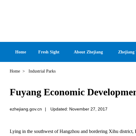
Home
Fresh Sight
About Zhejiang
Zhejiang
Home
>
Industrial Parks
Fuyang Economic Developmen
ezhejiang.gov.cn
|
Updated: November 27, 2017
Lying in the southwest of Hangzhou and bordering Xihu district