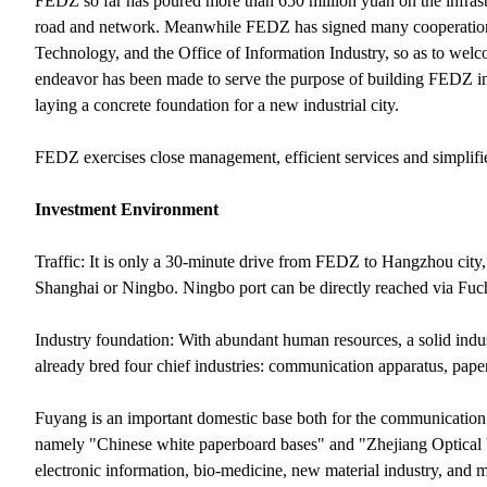
FEDZ so far has poured more than 650 million yuan on the infrastru
road and network. Meanwhile FEDZ has signed many cooperation a
Technology, and the Office of Information Industry, so as to wel
endeavor has been made to serve the purpose of building FEDZ int
laying a concrete foundation for a new industrial city.
FEDZ exercises close management, efficient services and simplifi
Investment Environment
Traffic: It is only a 30-minute drive from FEDZ to Hangzhou city,
Shanghai or Ningbo. Ningbo port can be directly reached via Fuc
Industry foundation: With abundant human resources, a solid indu
already bred four chief industries: communication apparatus, paper
Fuyang is an important domestic base both for the communication
namely "Chinese white paperboard bases" and "Zhejiang Optical 
electronic information, bio-medicine, new material industry, and 