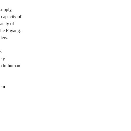
supply,
 capacity of
acity of
the Fuyang-
ters.
y-
ely
ch in human
tem