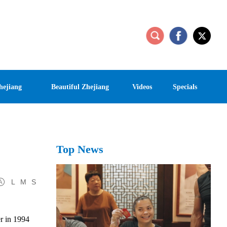
hejiang
Beautiful Zhejiang
Videos
Specials
Top News
L
M
S
r in 1994