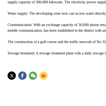
supply capacity of 300,000 kilowatts. The electricity power suppl
Water supply: The developing zone now can access water directl
Communication: With an exchange capacity of 30,000 phone sets,
mobile communication, has been established in the district with 
The construction of a golf course and the traffic network of No
Sewage treatment: A sewage treatment plant with a daily sewage tre