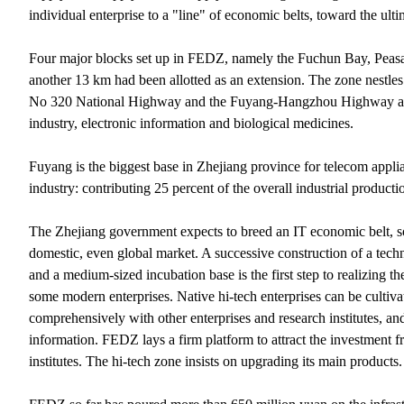
individual enterprise to a "line" of economic belts, toward the ul
Four major blocks set up in FEDZ, namely the Fuchun Bay, Peasant
another 13 km had been allotted as an extension. The zone nestles 
No 320 National Highway and the Fuyang-Hangzhou Highway as its
industry, electronic information and biological medicines.
Fuyang is the biggest base in Zhejiang province for telecom appli
industry: contributing 25 percent of the overall industrial product
The Zhejiang government expects to breed an IT economic belt, so 
domestic, even global market. A successive construction of a techni
and a medium-sized incubation base is the first step to realizing 
some modern enterprises. Native hi-tech enterprises can be culti
comprehensively with other enterprises and research institutes, and
information. FEDZ lays a firm platform to attract the investment f
institutes. The hi-tech zone insists on upgrading its main products.