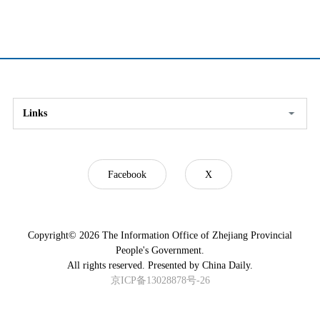
Links
Facebook
X
Copyright©
2026 The Information Office of Zhejiang Provincial
People's Government.
All rights reserved. Presented by China Daily.
京ICP备13028878号-26