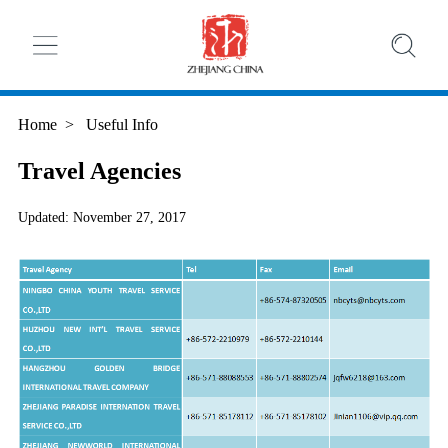
Home
>
Useful Info
Travel Agencies
Updated: November 27, 2017