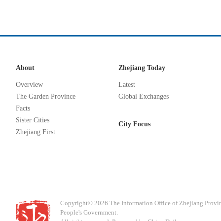
About
Zhejiang Today
Overview
Latest
The Garden Province
Global Exchanges
Facts
Sister Cities
City Focus
Zhejiang First
Copyright©
2026 The Information Office of Zhejiang Provi
People's Government.