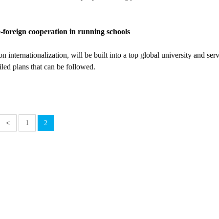
foreign cooperation in running schools
nternationalization, will be built into a top global university and serv
led plans that can be followed.
<
1
2