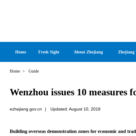
Home
Fresh Sight
About Zhejiang
Zhejiang
Home
>
Guide
Wenzhou issues 10 measures f
ezhejiang.gov.cn
|
Updated: August 10, 2018
Building overseas demonstration zones for economic and trad