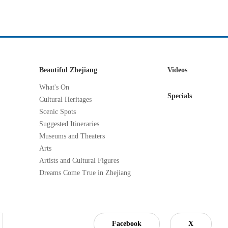
Beautiful Zhejiang
Videos
What's On
Specials
Cultural Heritages
Scenic Spots
Suggested Itineraries
Museums and Theaters
Arts
Artists and Cultural Figures
Dreams Come True in Zhejiang
Facebook
X