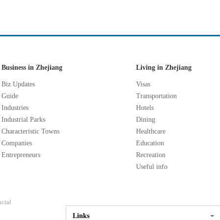
Business in Zhejiang
Living in Zhejiang
Biz Updates
Visas
Guide
Transportation
Industries
Hotels
Industrial Parks
Dining
Characteristic Towns
Healthcare
Companies
Education
Entrepreneurs
Recreation
Useful info
ncial
Links