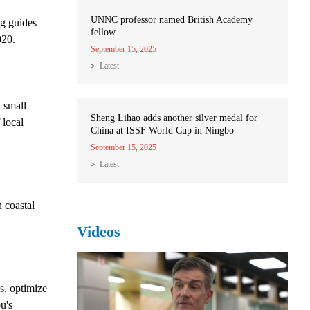
UNNC professor named British Academy
ng guides
fellow
020.
September 15, 2025
Latest
 small
Sheng Lihao adds another silver medal for
 local
China at ISSF World Cup in Ningbo
September 15, 2025
Latest
n coastal
Videos
s, optimize
u's