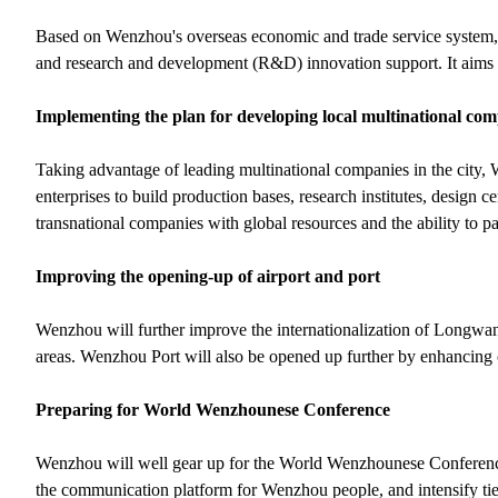
Based on Wenzhou's overseas economic and trade service system, t
and research and development (R&D) innovation support. It aims
Implementing the plan for developing local multinational co
Taking advantage of leading multinational companies in the city,
enterprises to build production bases, research institutes, design c
transnational companies with global resources and the ability to par
Improving the opening-up of airport and port
Wenzhou will further improve the internationalization of Longwan I
areas. Wenzhou Port will also be opened up further by enhancing
Preparing for World Wenzhounese Conference
Wenzhou will well gear up for the World Wenzhounese Conference,
the communication platform for Wenzhou people, and intensify tie