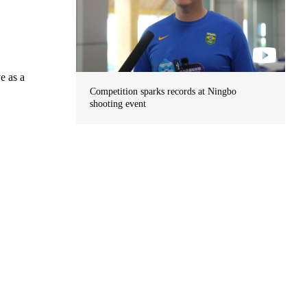
e as a
Competition sparks records at Ningbo
shooting event