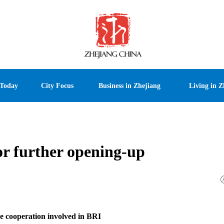
 Today
City Focus
Business in Zhejiang
Living in Z
or further opening-up
e cooperation involved in BRI