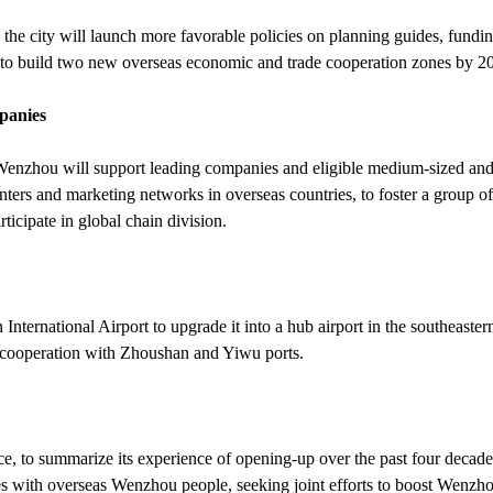
he city will launch more favorable policies on planning guides, fundi
 to build two new overseas economic and trade cooperation zones by 2
mpanies
 Wenzhou will support leading companies and eligible medium-sized and
enters and marketing networks in overseas countries, to foster a group of
ticipate in global chain division.
nternational Airport to upgrade it into a hub airport in the southeaster
 cooperation with Zhoushan and Yiwu ports.
 to summarize its experience of opening-up over the past four decade
s with overseas Wenzhou people, seeking joint efforts to boost Wenzho