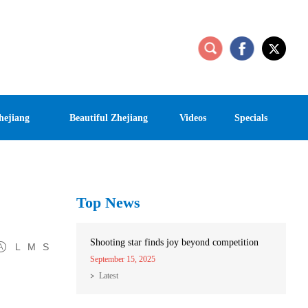
hejiang
Beautiful Zhejiang
Videos
Specials
Top News
Shooting star finds joy beyond competition
L
M
S
September 15, 2025
Latest