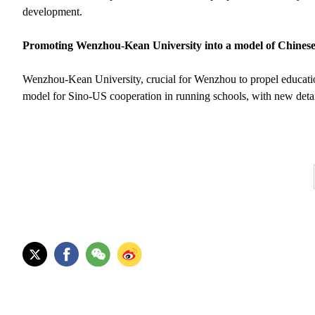
development.
Promoting Wenzhou-Kean University into a model of Chinese-
Wenzhou-Kean University, crucial for Wenzhou to propel education i
model for Sino-US cooperation in running schools, with new detai