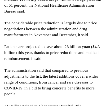
of 51 percent, the National Healthcare Administration
Bureau said.
The considerable price reduction is largely due to price
negotiations between the administration and drug
manufacturers in November and December, it said.
Patients are projected to save about 28 billion yuan ($4.3
billion) this year, thanks to price reductions and medical
reimbursement, it said.
The administration said that compared to previous
adjustments to the list, the latest additions cover a wider
range of conditions, from cancer and rare diseases to
COVID-19, in a bid to bring concrete benefits to more
people.