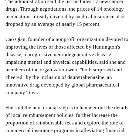
The administration said the list includes 17 new cancer
drugs. Through negotiations, the prices of 14 oncology
medications already covered by medical insurance also
dropped by an average of nearly 15 percent.
Cao Qian, founder of a nonprofit organization devoted to
improving the lives of those affected by Huntington's
disease, a progressive neurodegenerative disease
impairing mental and physical capabilities, said she and
members of the organization were "both surprised and
cheered" by the inclusion of deutetrabenazine, an
innovative drug developed by global pharmaceutical
company Teva.
She said the next crucial step is to hammer out the details
of local reimbursement policies, further increase the
proportion of reimbursable fees and explore the role of
commercial insurance programs in alleviating financial