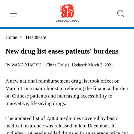
Home
>
Healthcare
New drug list eases patients' burdens
By WANG XIAOYU
|
China Daily
|
Updated: March 2, 2021
A new national reimbursement drug list took effect on
March 1 in a major boost to relieving the financial burden
on Chinese patients and increasing accessibility to
innovative, lifesaving drugs.
The updated list of 2,800 medicines covered by basic
medical insurance was released in late December. It
includes 119 newly added drugs with an average price cut