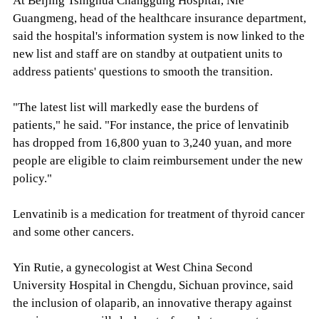
At Beijing Tsinghua Changgung Hospital, Nie
Guangmeng, head of the healthcare insurance department,
said the hospital's information system is now linked to the
new list and staff are on standby at outpatient units to
address patients' questions to smooth the transition.
"The latest list will markedly ease the burdens of
patients," he said. "For instance, the price of lenvatinib
has dropped from 16,800 yuan to 3,240 yuan, and more
people are eligible to claim reimbursement under the new
policy."
Lenvatinib is a medication for treatment of thyroid cancer
and some other cancers.
Yin Rutie, a gynecologist at West China Second
University Hospital in Chengdu, Sichuan province, said
the inclusion of olaparib, an innovative therapy against