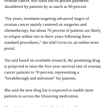
ovarian cancer, will slash out-of-pocket payments
shouldered by patients by as much as 90 percent.
"For years, treatment targeting advanced stages of
ovarian cancer mainly centered on surgeries and
chemotherapy, but about 70 percent of patients are likely
to relapse within two to three years following these
standard procedures," she told Cover.cn, an online news
portal.
Yin said based on available research, the promising drug
is projected to raise the five-year survival rate of ovarian
cancer patients to 70 percent, representing a
"breakthrough and milestone" for patients.
She said the new drug list is expected to enable more
patients to access the lifesaving medication.