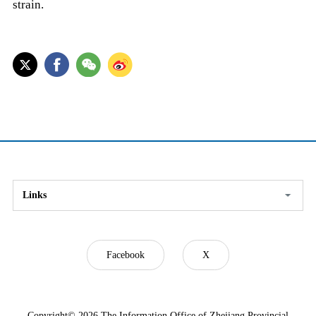
strain.
Links
Facebook
X
Copyright©
2026 The Information Office of Zhejiang Provincial