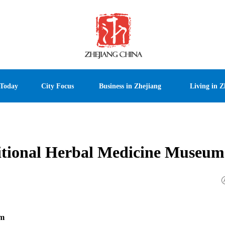
 Today
City Focus
Business in Zhejiang
Living in Z
itional Herbal Medicine Museum
um