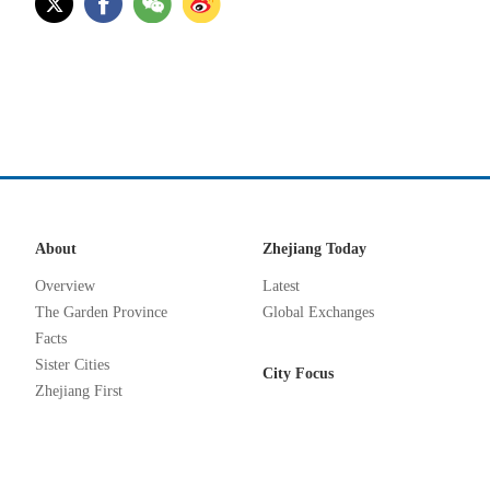
About
Zhejiang Today
Overview
Latest
The Garden Province
Global Exchanges
Facts
Sister Cities
City Focus
Zhejiang First