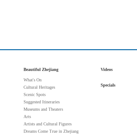
Beautiful Zhejiang
Videos
What's On
Specials
Cultural Heritages
Scenic Spots
Suggested Itineraries
Museums and Theaters
Arts
Artists and Cultural Figures
Dreams Come True in Zhejiang