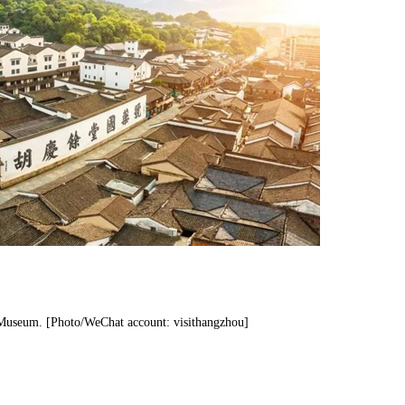
 Museum. [Photo/WeChat account: visithangzhou]