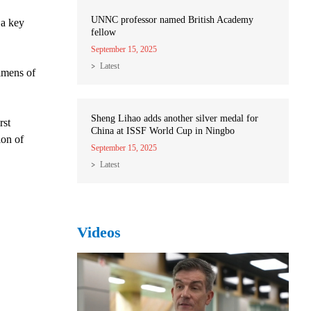
UNNC professor named British Academy
 a key
fellow
September 15, 2025
Latest
imens of
Sheng Lihao adds another silver medal for
rst
China at ISSF World Cup in Ningbo
ion of
September 15, 2025
Latest
Videos