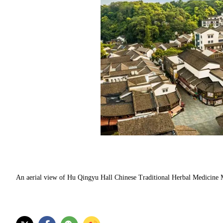
An aerial view of Hu Qingyu Hall Chinese Traditional Herbal Medicine