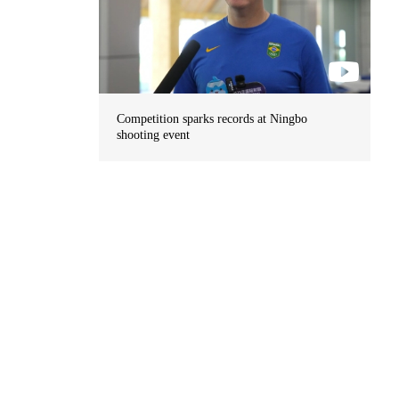
Competition sparks records at Ningbo
shooting event