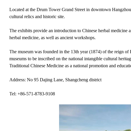
Located at the Drum Tower Grand Street in downtown Hangzhou,
cultural relics and historic site.
The exhibits provide an introduction to Chinese herbal medicine
herbal medicine, as well as ancient workshops.
The museum was founded in the 13th year (1874) of the reign of 
museums to be inscribed on the national intangible cultural heritag
Traditional Chinese Medicine as a national promotion and educat
Address: No 95 Dajing Lane, Shangcheng district
Tel: +86-571-8783-9108