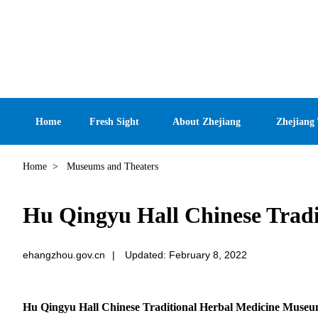
Home
Fresh Sight
About Zhejiang
Zhejiang
Home
>
Museums and Theaters
Hu Qingyu Hall Chinese Trad
ehangzhou.gov.cn
|
Updated: February 8, 2022
Hu Qingyu Hall Chinese Traditional Herbal Medicine Muse