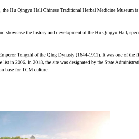
 the Hu Qingyu Hall Chinese Traditional Herbal Medicine Museum is
 and showcase the history and development of the Hu Qingyu Hall, spec
Emperor Tongzhi of the Qing Dynasty (1644-1911). It was one of the fi
e list in 2006. In 2018, the site was designated by the State Administrat
ion base for TCM culture.