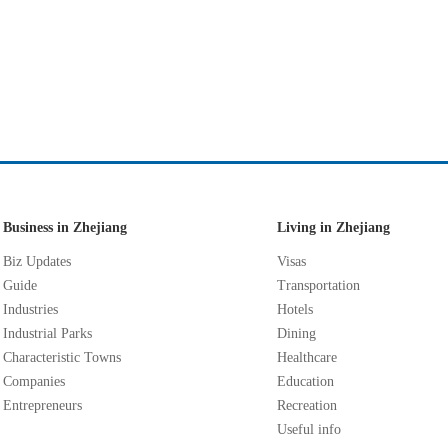
Business in Zhejiang
Living in Zhejiang
Biz Updates
Visas
Guide
Transportation
Industries
Hotels
Industrial Parks
Dining
Characteristic Towns
Healthcare
Companies
Education
Entrepreneurs
Recreation
Useful info