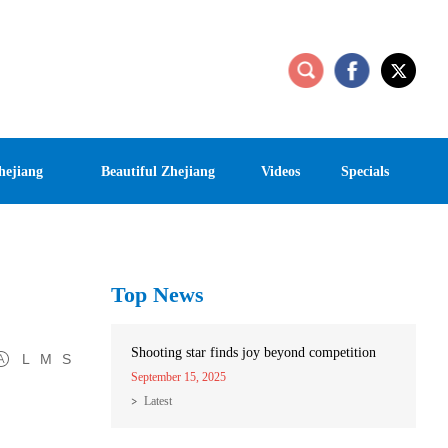
hejiang
Beautiful Zhejiang
Videos
Specials
Top News
Shooting star finds joy beyond competition
L
M
S
September 15, 2025
Latest