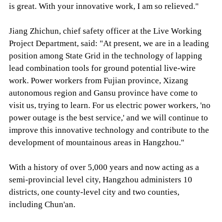
is great. With your innovative work, I am so relieved."
Jiang Zhichun, chief safety officer at the Live Working
Project Department, said: "At present, we are in a leading
position among State Grid in the technology of lapping
lead combination tools for ground potential live-wire
work. Power workers from Fujian province, Xizang
autonomous region and Gansu province have come to
visit us, trying to learn. For us electric power workers, 'no
power outage is the best service,' and we will continue to
improve this innovative technology and contribute to the
development of mountainous areas in Hangzhou."
With a history of over 5,000 years and now acting as a
semi-provincial level city, Hangzhou administers 10
districts, one county-level city and two counties,
including Chun'an.