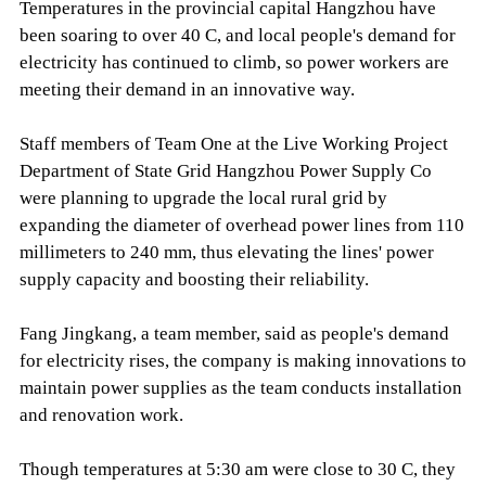
Temperatures in the provincial capital Hangzhou have
been soaring to over 40 C, and local people's demand for
electricity has continued to climb, so power workers are
meeting their demand in an innovative way.
Staff members of Team One at the Live Working Project
Department of State Grid Hangzhou Power Supply Co
were planning to upgrade the local rural grid by
expanding the diameter of overhead power lines from 110
millimeters to 240 mm, thus elevating the lines' power
supply capacity and boosting their reliability.
Fang Jingkang, a team member, said as people's demand
for electricity rises, the company is making innovations to
maintain power supplies as the team conducts installation
and renovation work.
Though temperatures at 5:30 am were close to 30 C, they