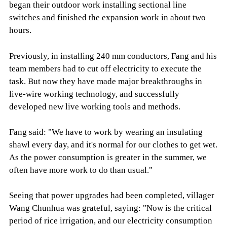
began their outdoor work installing sectional line
switches and finished the expansion work in about two
hours.
Previously, in installing 240 mm conductors, Fang and his
team members had to cut off electricity to execute the
task. But now they have made major breakthroughs in
live-wire working technology, and successfully
developed new live working tools and methods.
Fang said: "We have to work by wearing an insulating
shawl every day, and it's normal for our clothes to get wet.
As the power consumption is greater in the summer, we
often have more work to do than usual."
Seeing that power upgrades had been completed, villager
Wang Chunhua was grateful, saying: "Now is the critical
period of rice irrigation, and our electricity consumption