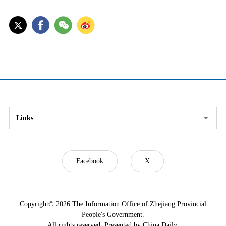
Links
Facebook
X
Copyright©
2026 The Information Office of Zhejiang Provincial
People's Government.
All rights reserved. Presented by China Daily.