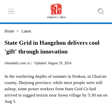
Home
>
Latest
State Grid in Hangzhou delivers cool
'gift' through innovation
chinadaily.com.cn
|
Updated: August 29, 2024
In the sweltering depths of summer in Fenkou, in Chun'an
county, Zhejiang province, while most people were still
asleep, some power workers from State Grid Co had
arrived in rugged terrain near Jiawu village by 5:30 am on
Aug 5.