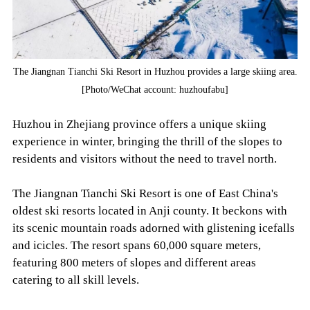
The Jiangnan Tianchi Ski Resort in Huzhou provides a large skiing area.
[Photo/WeChat account: huzhoufabu]
Huzhou in Zhejiang province offers a unique skiing
experience in winter, bringing the thrill of the slopes to
residents and visitors without the need to travel north.
The Jiangnan Tianchi Ski Resort is one of East China's
oldest ski resorts located in Anji county. It beckons with
its scenic mountain roads adorned with glistening icefalls
and icicles. The resort spans 60,000 square meters,
featuring 800 meters of slopes and different areas
catering to all skill levels.