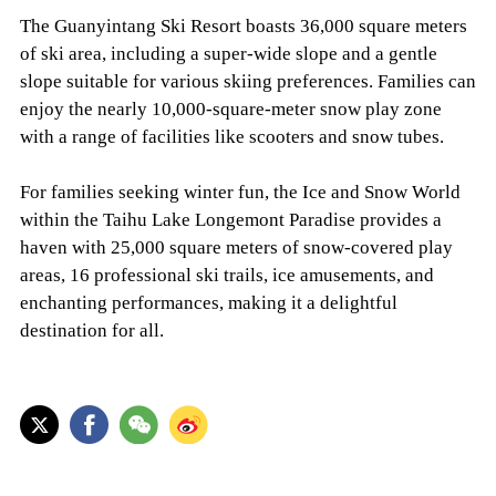
The Guanyintang Ski Resort boasts 36,000 square meters
of ski area, including a super-wide slope and a gentle
slope suitable for various skiing preferences. Families can
enjoy the nearly 10,000-square-meter snow play zone
with a range of facilities like scooters and snow tubes.
For families seeking winter fun, the Ice and Snow World
within the Taihu Lake Longemont Paradise provides a
haven with 25,000 square meters of snow-covered play
areas, 16 professional ski trails, ice amusements, and
enchanting performances, making it a delightful
destination for all.