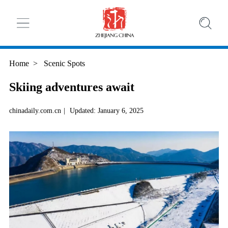
Home
>
Scenic Spots
Skiing adventures await
chinadaily.com.cn
|
Updated: January 6, 2025