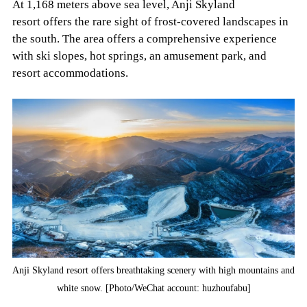
At 1,168 meters above sea level, Anji Skyland
resort offers the rare sight of frost-covered landscapes in
the south. The area offers a comprehensive experience
with ski slopes, hot springs, an amusement park, and
resort accommodations.
Anji Skyland resort offers breathtaking scenery with high mountains and
white snow. [Photo/WeChat account: huzhoufabu]