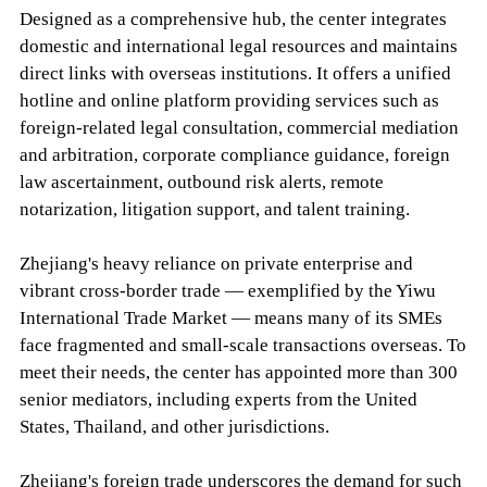
Designed as a comprehensive hub, the center integrates
domestic and international legal resources and maintains
direct links with overseas institutions. It offers a unified
hotline and online platform providing services such as
foreign-related legal consultation, commercial mediation
and arbitration, corporate compliance guidance, foreign
law ascertainment, outbound risk alerts, remote
notarization, litigation support, and talent training.
Zhejiang's heavy reliance on private enterprise and
vibrant cross-border trade — exemplified by the Yiwu
International Trade Market — means many of its SMEs
face fragmented and small-scale transactions overseas. To
meet their needs, the center has appointed more than 300
senior mediators, including experts from the United
States, Thailand, and other jurisdictions.
Zhejiang's foreign trade underscores the demand for such