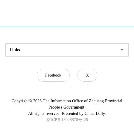
Links
Facebook
X
Copyright©
2026 The Information Office of Zhejiang Provincial
People's Government.
All rights reserved. Presented by China Daily.
京ICP备13028878号-26