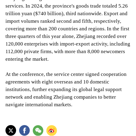
services. In 2024, the province's goods trade totaled 5.26
trillion yuan ($740 billion), third nationwide. Export and
import volumes ranked second and fifth, respectively,
covering more than 200 countries and regions. In the first
three quarters of this year alone, Zhejiang recorded over
120,000 enterprises with import-export activity, including
112,000 private firms, with more than 8,000 newcomers
entering the market.
At the conference, the service center signed cooperation
agreements with eight overseas and 10 domestic
institutions, further expanding its global legal support
network and enabling Zhejiang companies to better
navigate international markets.