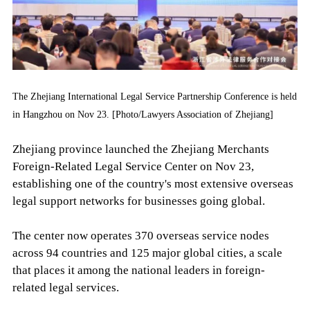
The Zhejiang International Legal Service Partnership Conference is held
in Hangzhou on Nov 23. [Photo/Lawyers Association of Zhejiang]
Zhejiang province launched the Zhejiang Merchants
Foreign-Related Legal Service Center on Nov 23,
establishing one of the country's most extensive overseas
legal support networks for businesses going global.
The center now operates 370 overseas service nodes
across 94 countries and 125 major global cities, a scale
that places it among the national leaders in foreign-
related legal services.