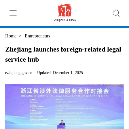
Home
>
Entrepreneurs
Zhejiang launches foreign-related legal
service hub
ezhejiang.gov.cn
|
Updated: December 1, 2025