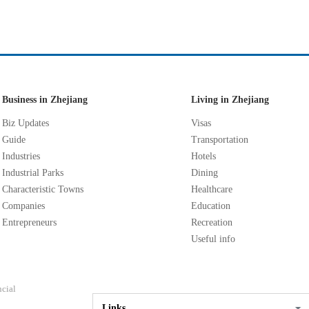
Business in Zhejiang
Living in Zhejiang
Biz Updates
Visas
Guide
Transportation
Industries
Hotels
Industrial Parks
Dining
Characteristic Towns
Healthcare
Companies
Education
Entrepreneurs
Recreation
Useful info
ncial
Links