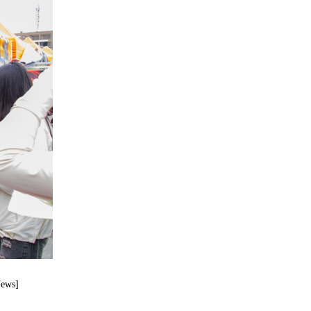
News]