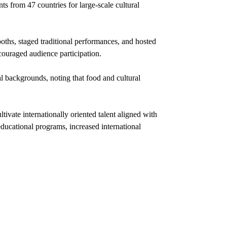
ts from 47 countries for large-scale cultural
oths, staged traditional performances, and hosted
ncouraged audience participation.
al backgrounds, noting that food and cultural
ltivate internationally oriented talent aligned with
educational programs, increased international