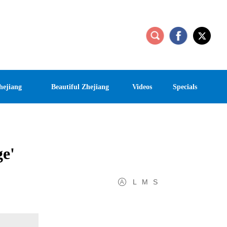
hejiang
Beautiful Zhejiang
Videos
Specials
ge'
L
M
S