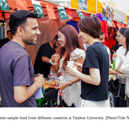
ents sample food from different countries at Taizhou University. [Photo/Tide 