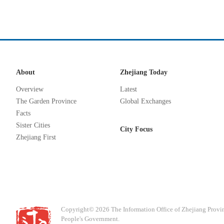
About
Zhejiang Today
Overview
Latest
The Garden Province
Global Exchanges
Facts
Sister Cities
City Focus
Zhejiang First
Copyright©
2026 The Information Office of Zhejiang Provi
People's Government.