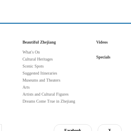
Beautiful Zhejiang
Videos
What's On
Specials
Cultural Heritages
Scenic Spots
Suggested Itineraries
Museums and Theaters
Arts
Artists and Cultural Figures
Dreams Come True in Zhejiang
Facebook
X