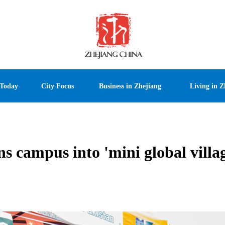
 Today
City Focus
Business in Zhejiang
Living in Z
s campus into 'mini global villa