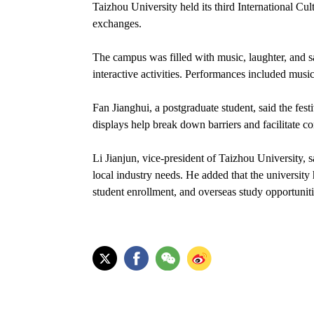
Taizhou University held its third International Cul
exchanges.
The campus was filled with music, laughter, and s
interactive activities. Performances included musi
Fan Jianghui, a postgraduate student, said the fes
displays help break down barriers and facilitate 
Li Jianjun, vice-president of Taizhou University, sa
local industry needs. He added that the university
student enrollment, and overseas study opportunit