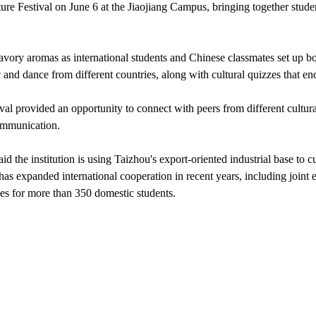
ture Festival on June 6 at the Jiaojiang Campus, bringing together studen
avory aromas as international students and Chinese classmates set up bo
c and dance from different countries, along with cultural quizzes that e
tival provided an opportunity to connect with peers from different cultur
communication.
id the institution is using Taizhou's export-oriented industrial base to cu
 has expanded international cooperation in recent years, including joint 
ies for more than 350 domestic students.