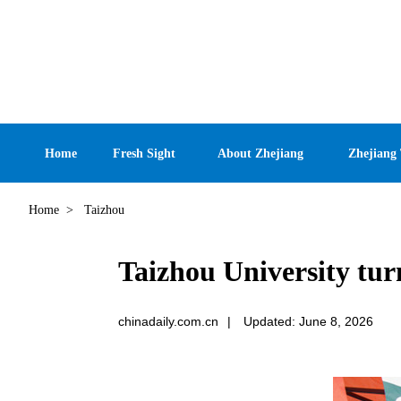
Home
Fresh Sight
About Zhejiang
Zhejiang
Home
>
Taizhou
Taizhou University turn
chinadaily.com.cn
|
Updated: June 8, 2026