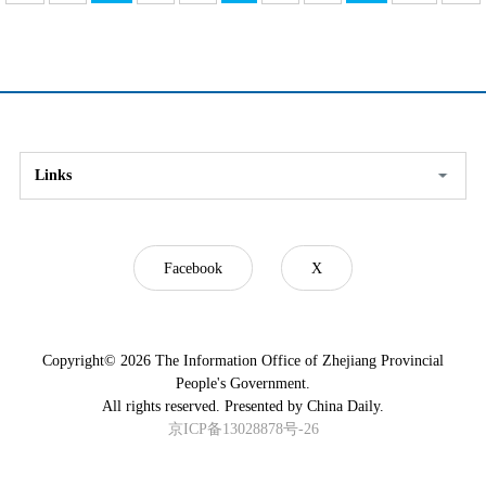
Links
Facebook
X
Copyright©
2026 The Information Office of Zhejiang Provincial
People's Government.
All rights reserved. Presented by China Daily.
京ICP备13028878号-26