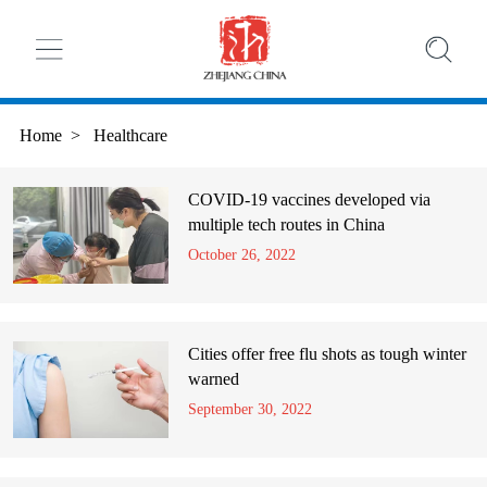
Home
>
Healthcare
COVID-19 vaccines developed via
multiple tech routes in China
October 26, 2022
Cities offer free flu shots as tough winter
warned
September 30, 2022