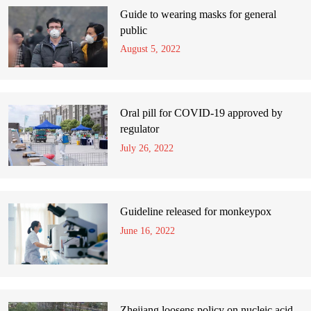
Guide to wearing masks for general
public
August 5, 2022
Oral pill for COVID-19 approved by
regulator
July 26, 2022
Guideline released for monkeypox
June 16, 2022
Zhejiang loosens policy on nucleic acid