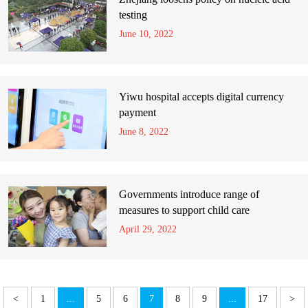
testing
June 10, 2022
Yiwu hospital accepts digital currency
payment
June 8, 2022
Governments introduce range of
measures to support child care
April 29, 2022
<
1
...
5
6
7
8
9
...
17
>