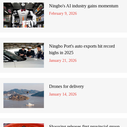
Ningbo's AI industry gains momentum
February 9, 2026
Ningbo Port's auto exports hit record
highs in 2025
January 21, 2026
Drones for delivery
January 14, 2026
Shaoxing releases first provincial group