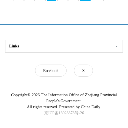
Links
Facebook
X
Copyright©
2026 The Information Office of Zhejiang Provincial
People's Government.
All rights reserved. Presented by China Daily.
京ICP备13028878号-26