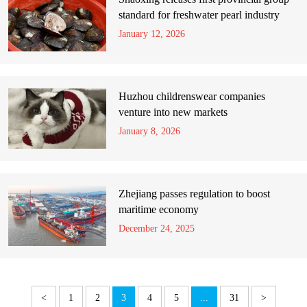
standard for freshwater pearl industry
January 12, 2026
Huzhou childrenswear companies
venture into new markets
January 8, 2026
Zhejiang passes regulation to boost
maritime economy
December 24, 2025
<
1
2
3
4
5
...
31
>