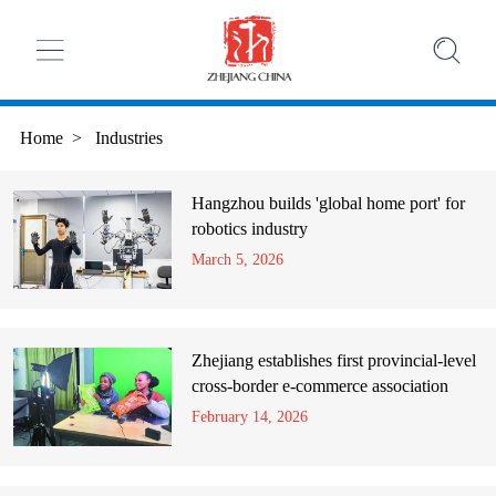
Home
>
Industries
Hangzhou builds 'global home port' for
robotics industry
March 5, 2026
Zhejiang establishes first provincial-level
cross-border e-commerce association
February 14, 2026