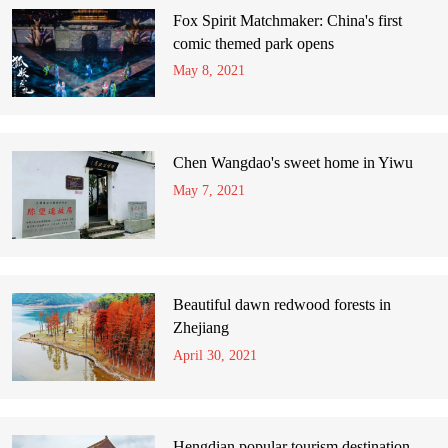
Fox Spirit Matchmaker: China's first
comic themed park opens
May 8, 2021
Chen Wangdao's sweet home in Yiwu
May 7, 2021
Beautiful dawn redwood forests in
Zhejiang
April 30, 2021
Hengdian popular tourism destination