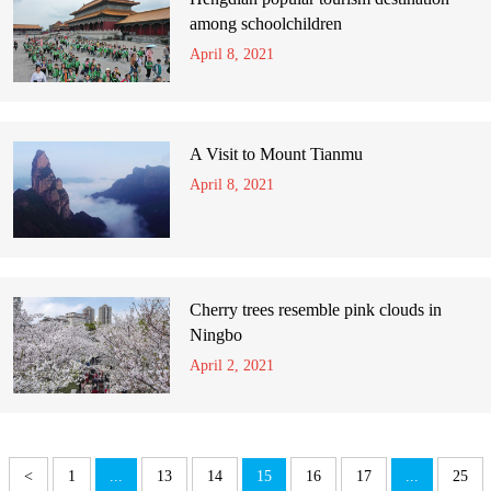
among schoolchildren
April 8, 2021
A Visit to Mount Tianmu
April 8, 2021
Cherry trees resemble pink clouds in
Ningbo
April 2, 2021
<
1
...
13
14
15
16
17
...
25