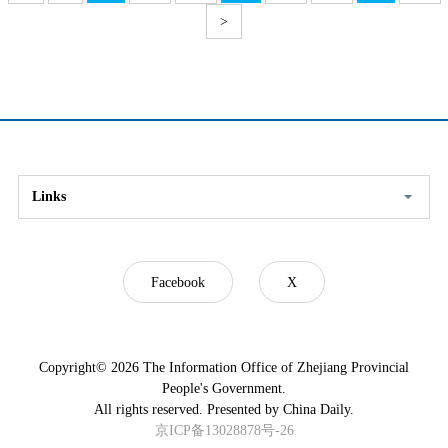
>
Links
Facebook
X
Copyright©
2026 The Information Office of Zhejiang Provincial
People's Government.
All rights reserved. Presented by China Daily.
京ICP备13028878号-26