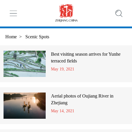
Home
>
Scenic Spots
Best visiting season arrives for Yunhe
terraced fields
May 19, 2021
Aerial photos of Oujiang River in
Zhejiang
May 14, 2021