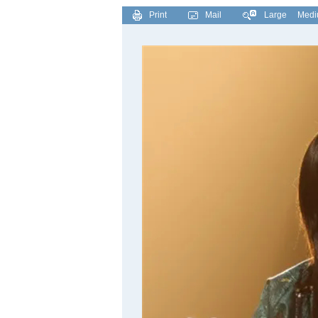
Print
Mail
Large
Med