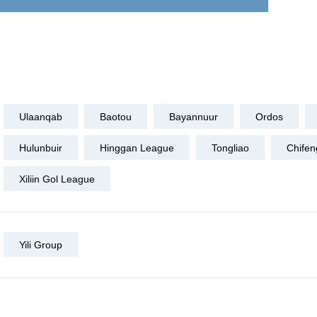
Ulaanqab
Baotou
Bayannuur
Ordos
Hulunbuir
Hinggan League
Tongliao
Chifen
Xiliin Gol League
Yili Group