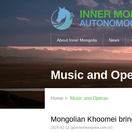
About Inner Mongolia
News
Music and Op
Home
>
Music and Operas
Mongolian Khoomei bring
2025-02-12
(goinnermongolia.com.cn)