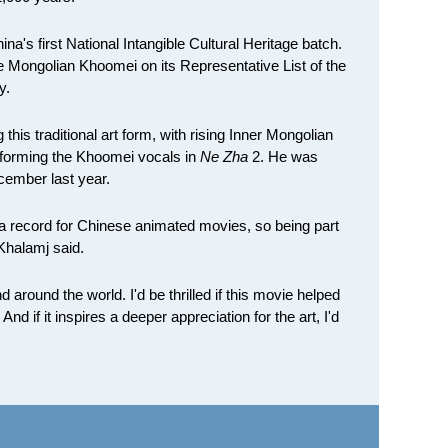
a's first National Intangible Cultural Heritage batch.
ongolian Khoomei on its Representative List of the
y.
this traditional art form, with rising Inner Mongolian
forming the Khoomei vocals in
Ne Zha
2. He was
ecember last year.
t a record for Chinese animated movies, so being part
 Khalamj said.
around the world. I'd be thrilled if this movie helped
d if it inspires a deeper appreciation for the art, I'd