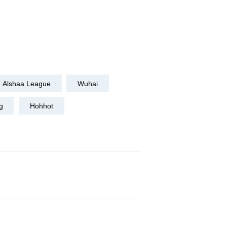
Alshaa League
Wuhai
g
Hohhot