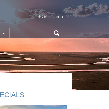
中文版
Contact Us
ure
ECIALS