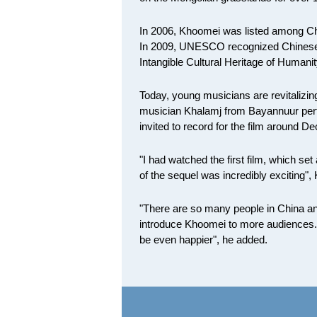
In 2006, Khoomei was listed among Chin
In 2009, UNESCO recognized Chinese M
Intangible Cultural Heritage of Humanit
Today, young musicians are revitalizing 
musician Khalamj from Bayannuur per
invited to record for the film around D
"I had watched the first film, which se
of the sequel was incredibly exciting",
"There are so many people in China and 
introduce Khoomei to more audiences. An
be even happier", he added.