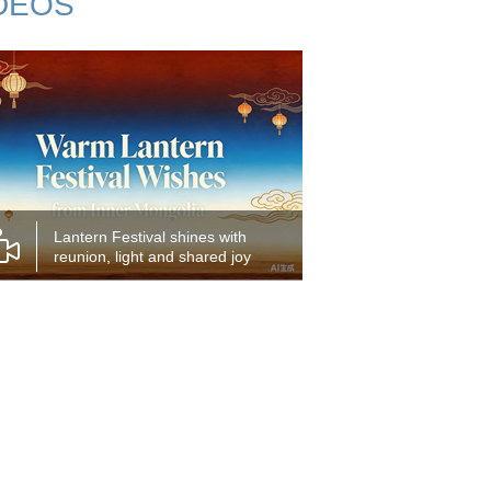
DEOS
Lantern Festival shines with
reunion, light and shared joy