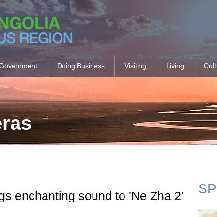
Government
Doing Business
Visiting
Living
Cult
eras
SP
s enchanting sound to 'Ne Zha 2'