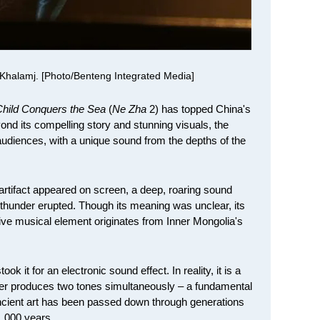
Khalamj. [Photo/Benteng Integrated Media]
hild Conquers the Sea
(
Ne Zha
2) has topped China's
ond its compelling story and stunning visuals, the
audiences, with a unique sound from the depths of the
artifact appeared on screen, a deep, roaring sound
thunder erupted. Though its meaning was unclear, its
ive musical element originates from Inner Mongolia's
 it for an electronic sound effect. In reality, it is a
ger produces two tones simultaneously – a fundamental
ncient art has been passed down through generations
1,000 years.