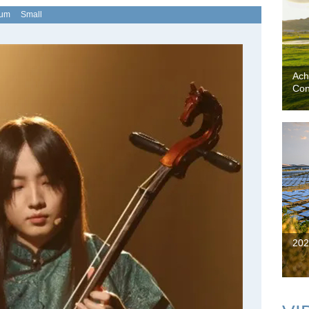
ium
Small
Ach
Con
202