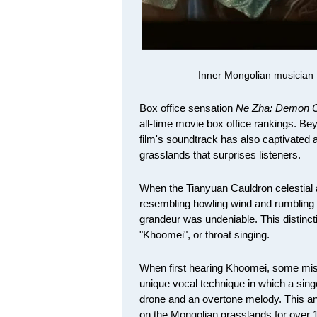
Inner Mongolian musician 
Box office sensation
Ne Zha: Demon C
all-time movie box office rankings. Bey
film's soundtrack has also captivated 
grasslands that surprises listeners.
When the Tianyuan Cauldron celestial 
resembling howling wind and rumbling 
grandeur was undeniable. This distinct
"Khoomei", or throat singing.
When first hearing Khoomei, some mistook
unique vocal technique in which a sin
drone and an overtone melody. This a
on the Mongolian grasslands for over 