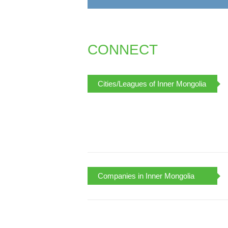
CONNECT
Cities/Leagues of Inner Mongolia
Companies in Inner Mongolia