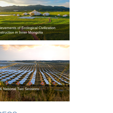
ievements of Ecological Civilization
struction in Inner Mongolia
6 National Two Sessions