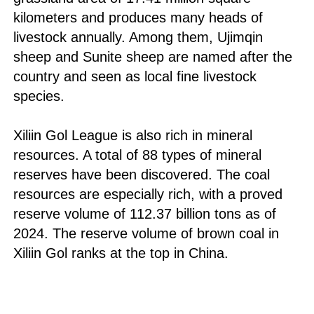
kilometers and produces many heads of
livestock annually. Among them, Ujimqin
sheep and Sunite sheep are named after the
country and seen as local fine livestock
species.
Xiliin Gol League is also rich in mineral
resources. A total of 88 types of mineral
reserves have been discovered. The coal
resources are especially rich, with a proved
reserve volume of 112.37 billion tons as of
2024. The reserve volume of brown coal in
Xiliin Gol ranks at the top in China.