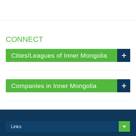
CONNECT
Cities/Leagues of Inner Mongolia
Companies in Inner Mongolia
Links