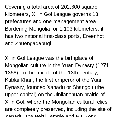
Covering a total area of 202,600 square
kilometers, Xiliin Gol League governs 13
prefectures and one management area.
Bordering Mongolia for 1,103 kilometers, it
has two national first-class ports, Ereenhot
and Zhuengadabuqi.
Xiliin Gol League was the birthplace of
Mongolian culture in the Yuan Dynasty (1271-
1368). In the middle of the 13th century,
Kublai Khan, the first emperor of the Yuan
Dynasty, founded Xanadu or Shangdu (the
upper capital) on the Jinlianchuan prairie of
Xilin Gol, where the Mongolian cultural relics
are completely preserved, including the site of
Xanadu, the Beizi Temple and Hui Zong