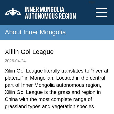
Nav
About Inner Mongolia
Xiliin Gol League
2026-04-24
Xiliin Gol League literally translates to "river at
plateau" in Mongolian. Located in the central
part of Inner Mongolia autonomous region,
Xiliin Gol League is the grassland region in
China with the most complete range of
grassland types and vegetation species.