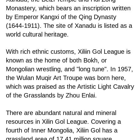
Monastery, which bears an inscription written
by Emperor Kangxi of the Qing Dynasty
(1644-1911). The site of Xanadu is listed as a
world cultural heritage.
With rich ethnic customs, Xiliin Gol League is
known as the home of both Bokh, or
Mongolian wrestling, and "long tune". In 1957,
the Wulan Muqir Art Troupe was born here,
which was praised as the Artistic Light Cavalry
of the Grasslands by Zhou Enlai.
There are abundant natural and mineral
resources in Xilin Gol League. Covering a
fourth of Inner Mongolia, Xiliin Gol has a
grassland area of 17.41 million square