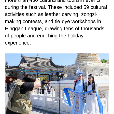
more than 430 cultural and tourism events
during the festival. These included 59 cultural
activities such as leather carving, zongzi-
making contests, and tie-dye workshops in
Hinggan League, drawing tens of thousands
of people and enriching the holiday
experience.