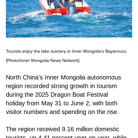
Tourists enjoy the lake scenery in Inner Mongolia's Bayannuur.
[Photo/Inner Mongolia News Network]
North China's Inner Mongolia autonomous
region recorded strong growth in tourism
during the 2025 Dragon Boat Festival
holiday from May 31 to June 2, with both
visitor numbers and spending on the rise.
The region received 9.16 million domestic
tourists, up 4.41 percent year-on-year, while