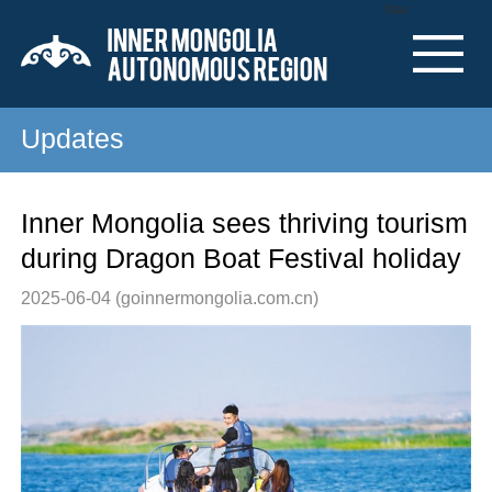
Nav
Updates
Inner Mongolia sees thriving tourism
during Dragon Boat Festival holiday
2025-06-04
(goinnermongolia.com.cn)