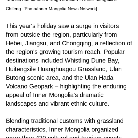
Chifeng. [Photo/Inner Mongolia News Network]
This year's holiday saw a surge in visitors
from outside the region, particularly from
Hebei, Jiangsu, and Chongqing, a reflection of
the region's growing tourism reach. Popular
destinations included Whistling Dune Bay,
Huitengxile Huanghuagou Grassland, Ulan
Butong scenic area, and the Ulan Hada
Volcano Geopark – highlighting the enduring
appeal of Inner Mongolia's dramatic
landscapes and vibrant ethnic culture.
Blending traditional customs with grassland
characteristics, Inner Mongolia organized