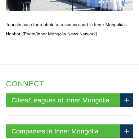
Tourists pose for a photo at a scenic sport in Inner Mongolia's
Hohhot. [Photo/Inner Mongolia News Network]
CONNECT
Cities/Leagues of Inner Mongolia
Companies in Inner Mongolia