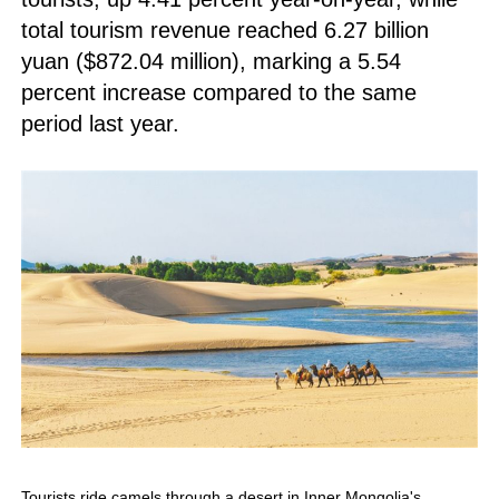
total tourism revenue reached 6.27 billion
yuan ($872.04 million), marking a 5.54
percent increase compared to the same
period last year.
Tourists ride camels through a desert in Inner Mongolia's