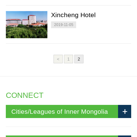
Xincheng Hotel
2019-11-05
<
1
2
CONNECT
Cities/Leagues of Inner Mongolia