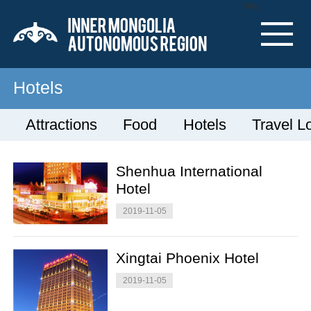
Nav
Hotels
Attractions
Food
Hotels
Travel L
Shenhua International
Hotel
2019-11-05
Xingtai Phoenix Hotel
2019-11-05