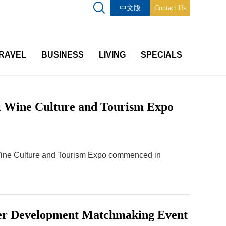
中文版
Contact Us
RAVEL
BUSINESS
LIVING
SPECIALS
al Wine Culture and Tourism Expo
 Wine Culture and Tourism Expo commenced in
sfer Development Matchmaking Event