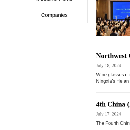
Companies
Northwest C
July 18, 2024
Wine glasses cli
Ningxia's Helan
4th China 
July 17, 2024
The Fourth China