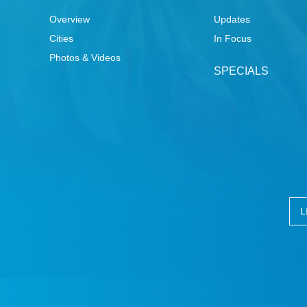
Overview
Updates
Cities
In Focus
Photos & Videos
SPECIALS
L