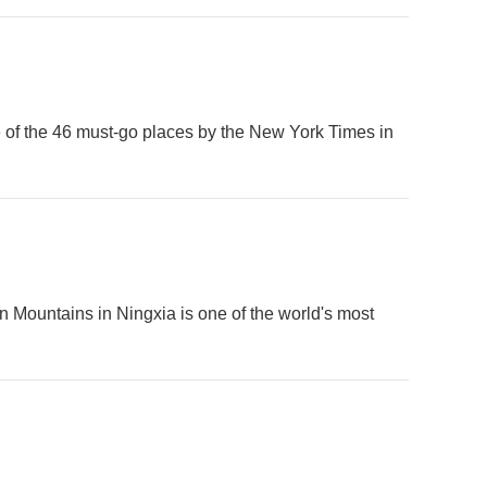
ne of the 46 must-go places by the New York Times in
n Mountains in Ningxia is one of the world's most