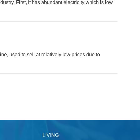
stry. First, it has abundant electricity which is low
e, used to sell at relatively low prices due to
LIVING