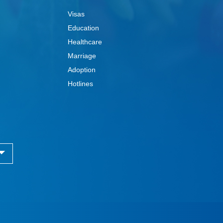
Visas
Education
Healthcare
Marriage
Adoption
Hotlines