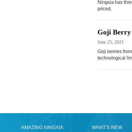
Ningxia has thre
priced.
Goji Berry
June 25, 2021
Goji berries from
technological lim
AMAZING NINGXIA
WHAT'S NEW