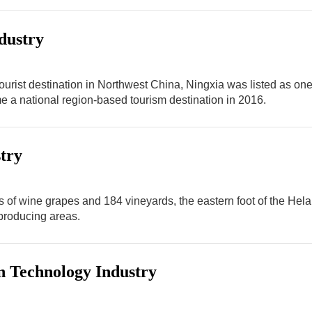
dustry
 tourist destination in Northwest China, Ningxia was listed as o
 a national region-based tourism destination in 2016.
try
s of wine grapes and 184 vineyards, the eastern foot of the Hela
roducing areas.
n Technology Industry