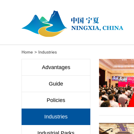
Home
>
Industries
Advantages
Guide
Policies
Industries
Industrial Parks