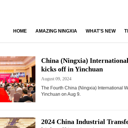
HOME
AMAZING NINGXIA
WHAT'S NEW
T
China (Ningxia) Internation
kicks off in Yinchuan
August 09, 2024
The Fourth China (Ningxia) International
Yinchuan on Aug 9.
2024 China Industrial Tran