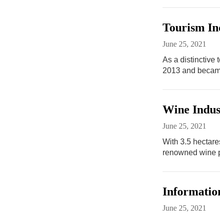
Tourism In
June 25, 2021
As a distinctive
2013 and became
Wine Indus
June 25, 2021
With 3.5 hectare
renowned wine p
Informatio
June 25, 2021