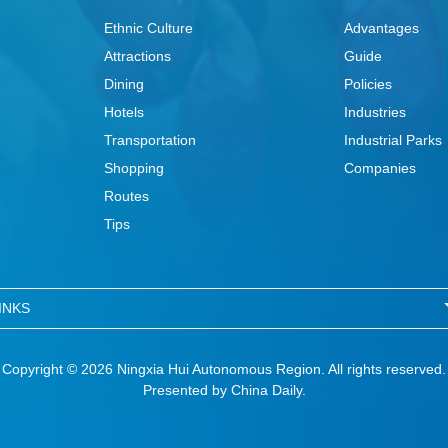
Ethnic Culture
Advantages
Attractions
Guide
Dining
Policies
Hotels
Industries
Transportation
Industrial Parks
Shopping
Companies
Routes
Tips
INKS
Copyright ©
2026 Ningxia Hui Autonomous Region. All rights reserved.
Presented by China Daily.