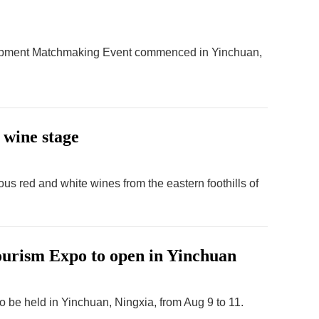
lopment Matchmaking Event commenced in Yinchuan,
 wine stage
ous red and white wines from the eastern foothills of
ourism Expo to open in Yinchuan
o be held in Yinchuan, Ningxia, from Aug 9 to 11.