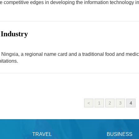
e competitive edges in developing the information technology indu
 Industry
 Ningxia, a regional name card and a traditional food and medicin
itations.
<
1
2
3
4
TRAVEL
BUSINESS