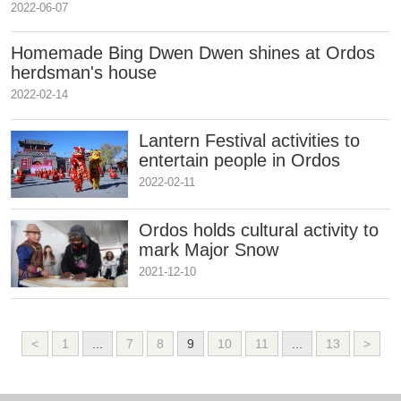
2022-06-07
Homemade Bing Dwen Dwen shines at Ordos
herdsman's house
2022-02-14
Lantern Festival activities to
entertain people in Ordos
2022-02-11
Ordos holds cultural activity to
mark Major Snow
2021-12-10
<
1
...
7
8
9
10
11
...
13
>