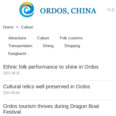
中文
Home
>
Culture
Attractions
Culture
Folk customs
Transportation
Dining
Shopping
Kangbashi
Ethnic folk performance to shine in Ordos
2022-08-26
Cultural relics well preserved in Ordos
2022-08-04
Ordos tourism thrives during Dragon Boat
Festival