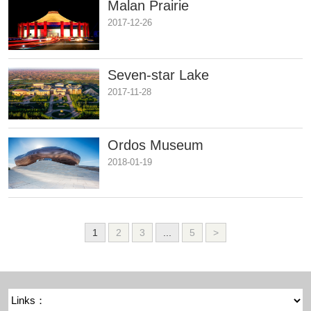
Malan Prairie
2017-12-26
Seven-star Lake
2017-11-28
Ordos Museum
2018-01-19
1
2
3
...
5
>