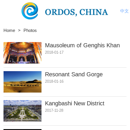
中文
Home
>
Photos
Mausoleum of Genghis Khan
2018-01-17
Resonant Sand Gorge
2018-01-16
​Kangbashi New District
2017-11-28