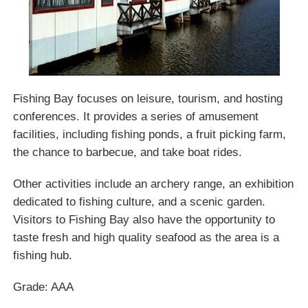
Fishing Bay focuses on leisure, tourism, and hosting
conferences. It provides a series of amusement
facilities, including fishing ponds, a fruit picking farm,
the chance to barbecue, and take boat rides.
Other activities include an archery range, an exhibition
dedicated to fishing culture, and a scenic garden.
Visitors to Fishing Bay also have the opportunity to
taste fresh and high quality seafood as the area is a
fishing hub.
Grade: AAA