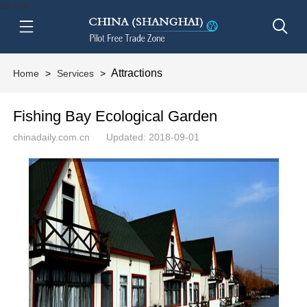
btn-nav
Attractions
Home
>
Services
>
Fishing Bay Ecological Garden
chinadaily.com.cn
Updated: 2018-09-01