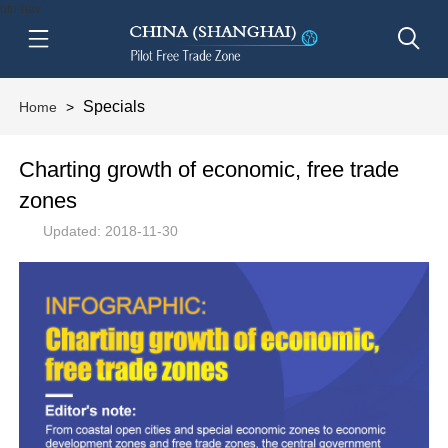
btn-nav
Specials
Home
>
Charting growth of economic, free trade
zones
Updated: 2018-11-30