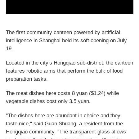
The first community canteen powered by artificial
intelligence in Shanghai held its soft opening on July
19.
Located in the city's Hongqiao sub-district, the canteen
features robotic arms that perform the bulk of food
preparation tasks.
The meat dishes here costs 8 yuan ($1.24) while
vegetable dishes cost only 3.5 yuan.
"The dishes here are abundant in choice and they
taste nice," said Guan Shuang, a resident from the
Hongqiao community. "The transparent glass allows