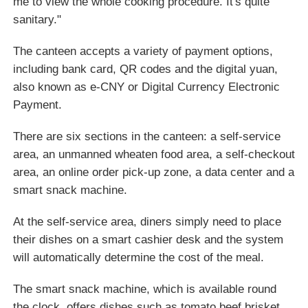
me to view the whole cooking procedure. It's quite
sanitary."
The canteen accepts a variety of payment options,
including bank card, QR codes and the digital yuan,
also known as e-CNY or Digital Currency Electronic
Payment.
There are six sections in the canteen: a self-service
area, an unmanned wheaten food area, a self-checkout
area, an online order pick-up zone, a data center and a
smart snack machine.
At the self-service area, diners simply need to place
their dishes on a smart cashier desk and the system
will automatically determine the cost of the meal.
The smart snack machine, which is available round
the clock, offers dishes such as tomato beef brisket