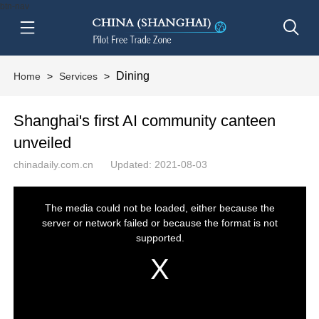
btn-nav
Dining
Home
>
Services
>
Shanghai's first AI community canteen
unveiled
chinadaily.com.cn
Updated: 2021-08-03