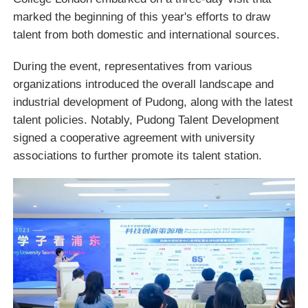
marked the beginning of this year's efforts to draw
talent from both domestic and international sources.
During the event, representatives from various
organizations introduced the overall landscape and
industrial development of Pudong, along with the latest
talent policies. Notably, Pudong Talent Development
signed a cooperative agreement with university
associations to further promote its talent station.