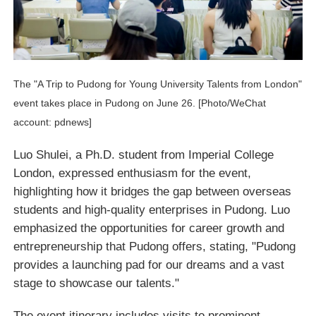
The "A Trip to Pudong for Young University Talents from London"
event takes place in Pudong on June 26. [Photo/WeChat
account: pdnews]
Luo Shulei, a Ph.D. student from Imperial College
London, expressed enthusiasm for the event,
highlighting how it bridges the gap between overseas
students and high-quality enterprises in Pudong. Luo
emphasized the opportunities for career growth and
entrepreneurship that Pudong offers, stating, "Pudong
provides a launching pad for our dreams and a vast
stage to showcase our talents."
The event itinerary includes visits to prominent