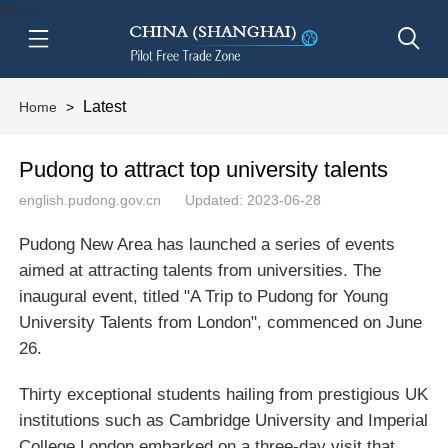
btn-nav
Latest
Home
>
Pudong to attract top university talents
english.pudong.gov.cn
Updated: 2023-06-28
Pudong New Area has launched a series of events
aimed at attracting talents from universities. The
inaugural event, titled "A Trip to Pudong for Young
University Talents from London", commenced on June
26.
Thirty exceptional students hailing from prestigious UK
institutions such as Cambridge University and Imperial
College London embarked on a three-day visit that