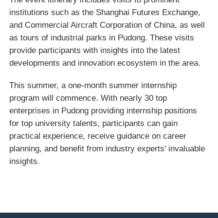
institutions such as the Shanghai Futures Exchange,
and Commercial Aircraft Corporation of China, as well
as tours of industrial parks in Pudong. These visits
provide participants with insights into the latest
developments and innovation ecosystem in the area.
This summer, a one-month summer internship
program will commence. With nearly 30 top
enterprises in Pudong providing internship positions
for top university talents, participants can gain
practical experience, receive guidance on career
planning, and benefit from industry experts' invaluable
insights.