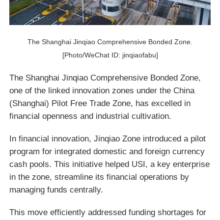
The Shanghai Jinqiao Comprehensive Bonded Zone.
[Photo/WeChat ID: jinqiaofabu]
The Shanghai Jinqiao Comprehensive Bonded Zone,
one of the linked innovation zones under the China
(Shanghai) Pilot Free Trade Zone, has excelled in
financial openness and industrial cultivation.
In financial innovation, Jinqiao Zone introduced a pilot
program for integrated domestic and foreign currency
cash pools. This initiative helped USI, a key enterprise
in the zone, streamline its financial operations by
managing funds centrally.
This move efficiently addressed funding shortages for