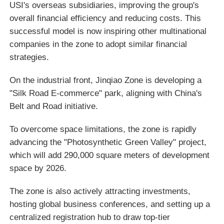
USI's overseas subsidiaries, improving the group's
overall financial efficiency and reducing costs. This
successful model is now inspiring other multinational
companies in the zone to adopt similar financial
strategies.
On the industrial front, Jinqiao Zone is developing a
"Silk Road E-commerce" park, aligning with China's
Belt and Road initiative.
To overcome space limitations, the zone is rapidly
advancing the "Photosynthetic Green Valley" project,
which will add 290,000 square meters of development
space by 2026.
The zone is also actively attracting investments,
hosting global business conferences, and setting up a
centralized registration hub to draw top-tier