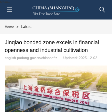
btn-nav
Latest
Home
>
Jinqiao bonded zone excels in financial
openness and industrial cultivation
english.pudong.gov.cn/chinashftz
Updated: 2025-12-02