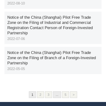
2022-08-10
Notice of the China (Shanghai) Pilot Free Trade
Zone on the Filing of Industrial and Commercial
Registration Contact Person of Foreign-Invested
Partnership
2022-07-06
Notice of the China (Shanghai) Pilot Free Trade
Zone on the Filing of Branch of a Foreign-Invested
Partnership
2022-05-05
1
2
3
...
5
>