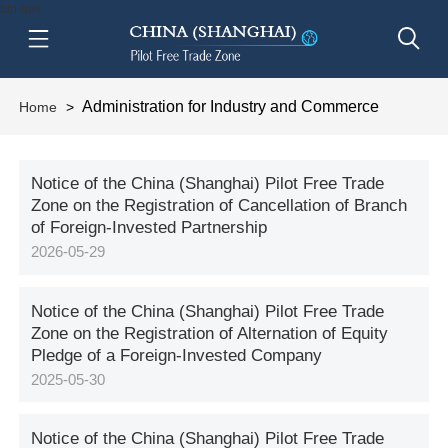
btn-nav
Administration for Industry and Commerce
Home
>
Notice of the China (Shanghai) Pilot Free Trade
Zone on the Registration of Cancellation of Branch
of Foreign-Invested Partnership
2026-05-29
Notice of the China (Shanghai) Pilot Free Trade
Zone on the Registration of Alternation of Equity
Pledge of a Foreign-Invested Company
2025-05-30
Notice of the China (Shanghai) Pilot Free Trade