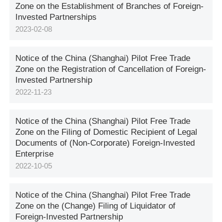
Zone on the Establishment of Branches of Foreign-
Invested Partnerships
2023-02-08
Notice of the China (Shanghai) Pilot Free Trade
Zone on the Registration of Cancellation of Foreign-
Invested Partnership
2022-11-23
Notice of the China (Shanghai) Pilot Free Trade
Zone on the Filing of Domestic Recipient of Legal
Documents of (Non-Corporate) Foreign-Invested
Enterprise
2022-10-05
Notice of the China (Shanghai) Pilot Free Trade
Zone on the (Change) Filing of Liquidator of
Foreign-Invested Partnership