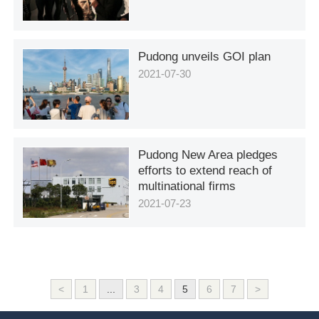
Pudong unveils GOI plan
2021-07-30
Pudong New Area pledges
efforts to extend reach of
multinational firms
2021-07-23
<
1
...
3
4
5
6
7
>