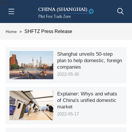
btn-nav
SHFTZ Press Release
Home
>
Shanghai unveils 50-step
plan to help domestic, foreign
companies
2022-05-30
Explainer: Whys and whats
of China's unified domestic
market
2022-05-17