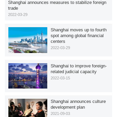
Shanghai announces measures to stabilize foreign
trade
2022-03-29
Shanghai moves up to fourth
spot among global financial
centers
2022-03-29
Shanghai to improve foreign-
related judicial capacity
2022-03-15
Shanghai announces culture
development plan
2021-09-03