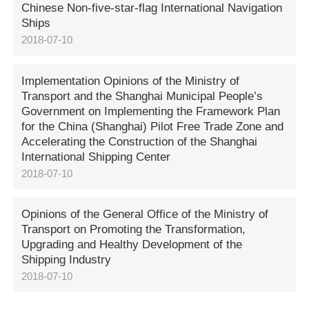
Chinese Non-five-star-flag International Navigation
Ships
2018-07-10
Implementation Opinions of the Ministry of
Transport and the Shanghai Municipal People’s
Government on Implementing the Framework Plan
for the China (Shanghai) Pilot Free Trade Zone and
Accelerating the Construction of the Shanghai
International Shipping Center
2018-07-10
Opinions of the General Office of the Ministry of
Transport on Promoting the Transformation,
Upgrading and Healthy Development of the
Shipping Industry
2018-07-10