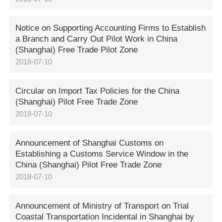
Notice on Supporting Accounting Firms to Establish
a Branch and Carry Out Pilot Work in China
(Shanghai) Free Trade Pilot Zone
2018-07-10
Circular on Import Tax Policies for the China
(Shanghai) Pilot Free Trade Zone
2018-07-10
Announcement of Shanghai Customs on
Establishing a Customs Service Window in the
China (Shanghai) Pilot Free Trade Zone
2018-07-10
Announcement of Ministry of Transport on Trial
Coastal Transportation Incidental in Shanghai by