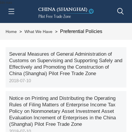
btn-nav
Preferential Policies
Home
>
What We Have
>
Several Measures of General Administration of
Customs on Supervising and Supporting Safely and
Effectively and Promoting the Construction of
China (Shanghai) Pilot Free Trade Zone
2018-07-10
Notice on Printing and Distributing the Operating
Rules of Filing Matters of Enterprise Income Tax
Policy on Nonmonetary Asset Investment Asset
Evaluation Increment of Enterprises in the China
(Shanghai) Pilot Free Trade Zone
2018-07-10