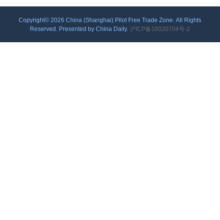
Copyright©
2026 China (Shanghai) Pilot Free Trade Zone. All Rights
Reserved. Presented by China Daily.
沪ICP备16020704号-2