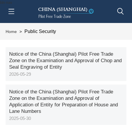
btn-nav
Public Security
Home
>
Notice of the China (Shanghai) Pilot Free Trade
Zone on the Examination and Approval of Chop and
Seal Engraving of Entity
2026-05-29
Notice of the China (Shanghai) Pilot Free Trade
Zone on the Examination and Approval of
Application of Entity for Preparation of House and
Lane Numbers
2025-05-30