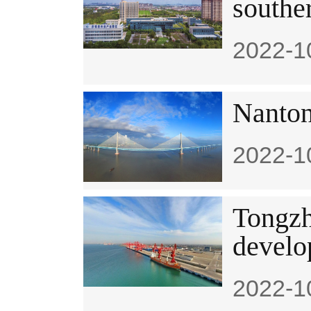
souther
2022-1
Nanton
2022-1
Tongzh
develo
2022-1