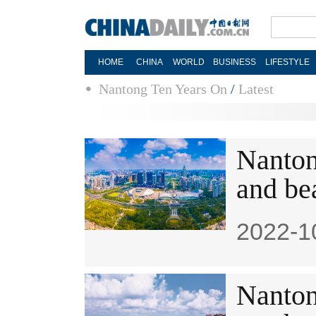
HOME
CHINA
WORLD
BUSINESS
LIFESTYLE
Nantong Ten Years On
/
Latest
Nanton
and be
2022-1
​Nanton