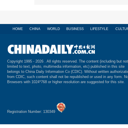
HOME
CHINA
WORLD
BUSINESS
LIFESTYLE
CULTU
Copyright 1995 -
2026 . All rights reserved. The content (including but not
limited to text, photo, multimedia information, etc) published in this site
belongs to China Daily Information Co (CDIC). Without written authorizati
from CDIC, such content shall not be republished or used in any form. No
Browsers with 1024*768 or higher resolution are suggested for this site.
Registration Number: 130349