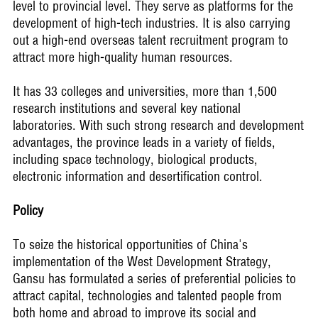
level to provincial level. They serve as platforms for the
development of high-tech industries. It is also carrying
out a high-end overseas talent recruitment program to
attract more high-quality human resources.
It has 33 colleges and universities, more than 1,500
research institutions and several key national
laboratories. With such strong research and development
advantages, the province leads in a variety of fields,
including space technology, biological products,
electronic information and desertification control.
Policy
To seize the historical opportunities of China's
implementation of the West Development Strategy,
Gansu has formulated a series of preferential policies to
attract capital, technologies and talented people from
both home and abroad to improve its social and