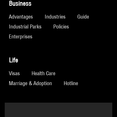
Business
Advantages
Industries
Guide
Industrial Parks
Policies
Enterprises
Life
Visas
Health Care
Marriage & Adoption
Hotline