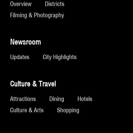
Overview
Districts
Filming & Photography
Newsroom
Updates
City Highlights
Culture & Travel
Attractions
Dining
Hotels
Culture & Arts
Shopping