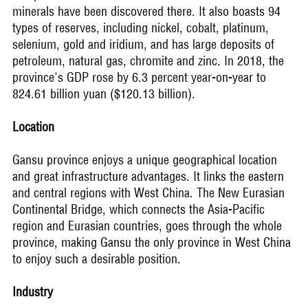
minerals have been discovered there. It also boasts 94
types of reserves, including nickel, cobalt, platinum,
selenium, gold and iridium, and has large deposits of
petroleum, natural gas, chromite and zinc. In 2018, the
province's GDP rose by 6.3 percent year-on-year to
824.61 billion yuan ($120.13 billion).
Location
Gansu province enjoys a unique geographical location
and great infrastructure advantages. It links the eastern
and central regions with West China. The New Eurasian
Continental Bridge, which connects the Asia-Pacific
region and Eurasian countries, goes through the whole
province, making Gansu the only province in West China
to enjoy such a desirable position.
Industry