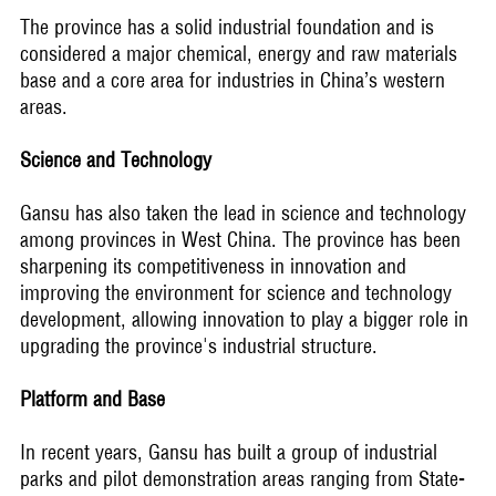
The province has a solid industrial foundation and is
considered a major chemical, energy and raw materials
base and a core area for industries in China’s western
areas.
Science and Technology
Gansu has also taken the lead in science and technology
among provinces in West China. The province has been
sharpening its competitiveness in innovation and
improving the environment for science and technology
development, allowing innovation to play a bigger role in
upgrading the province's industrial structure.
Platform and Base
In recent years, Gansu has built a group of industrial
parks and pilot demonstration areas ranging from State-