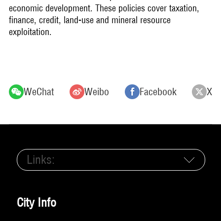
economic development. These policies cover taxation,
finance, credit, land-use and mineral resource
exploitation.
WeChat
Weibo
Facebook
X
Links:
City Info