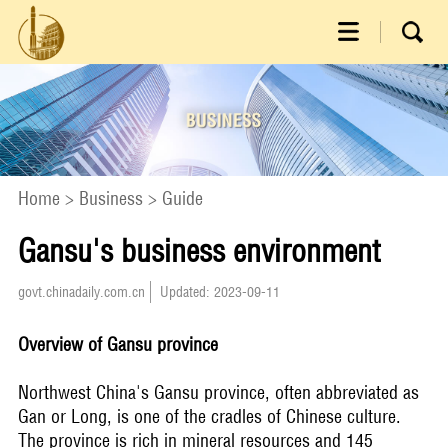
Home
>
Business
>
Guide
Gansu's business environment
govt.chinadaily.com.cn
Updated: 2023-09-11
Overview of Gansu province
Northwest China's Gansu province, often abbreviated as
Gan or Long, is one of the cradles of Chinese culture.
The province is rich in mineral resources and 145