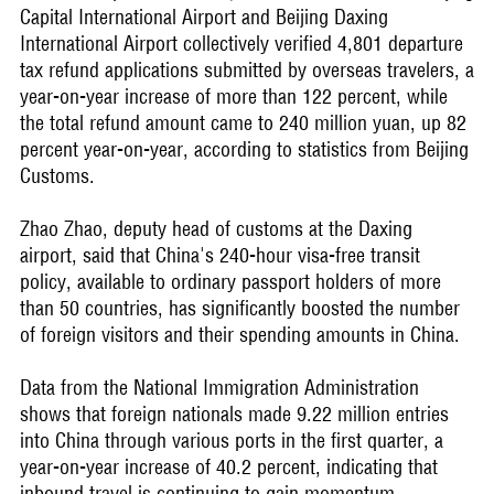
Capital International Airport and Beijing Daxing
International Airport collectively verified 4,801 departure
tax refund applications submitted by overseas travelers, a
year-on-year increase of more than 122 percent, while
the total refund amount came to 240 million yuan, up 82
percent year-on-year, according to statistics from Beijing
Customs.
Zhao Zhao, deputy head of customs at the Daxing
airport, said that China's 240-hour visa-free transit
policy, available to ordinary passport holders of more
than 50 countries, has significantly boosted the number
of foreign visitors and their spending amounts in China.
Data from the National Immigration Administration
shows that foreign nationals made 9.22 million entries
into China through various ports in the first quarter, a
year-on-year increase of 40.2 percent, indicating that
inbound travel is continuing to gain momentum.