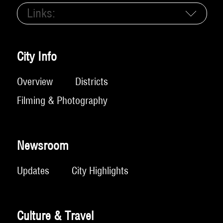
Links:
City Info
Overview
Districts
Filming & Photography
Newsroom
Updates
City Highlights
Culture & Travel