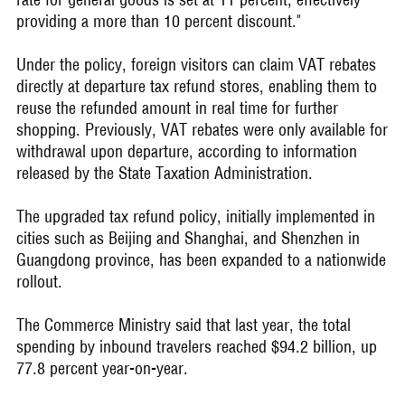
providing a more than 10 percent discount."
Under the policy, foreign visitors can claim VAT rebates
directly at departure tax refund stores, enabling them to
reuse the refunded amount in real time for further
shopping. Previously, VAT rebates were only available for
withdrawal upon departure, according to information
released by the State Taxation Administration.
The upgraded tax refund policy, initially implemented in
cities such as Beijing and Shanghai, and Shenzhen in
Guangdong province, has been expanded to a nationwide
rollout.
The Commerce Ministry said that last year, the total
spending by inbound travelers reached $94.2 billion, up
77.8 percent year-on-year.