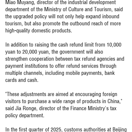
Miao Muyang, director of the industrial development
department of the Ministry of Culture and Tourism, said
the upgraded policy will not only help expand inbound
tourism, but also promote the outbound reach of more
high-quality domestic products.
In addition to raising the cash refund limit from 10,000
yuan to 20,000 yuan, the government will also
strengthen cooperation between tax refund agencies and
payment institutions to offer refund services through
multiple channels, including mobile payments, bank
cards and cash.
"These adjustments are aimed at encouraging foreign
visitors to purchase a wide range of products in China,"
said Jia Ronge, director of the Finance Ministry's tax
policy department.
In the first quarter of 2025, customs authorities at Beijing