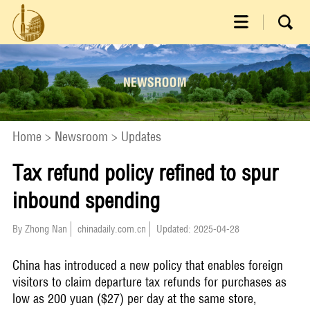
Home
>
Newsroom
>
Updates
Tax refund policy refined to spur
inbound spending
By Zhong Nan
chinadaily.com.cn
Updated: 2025-04-28
China has introduced a new policy that enables foreign
visitors to claim departure tax refunds for purchases as
low as 200 yuan ($27) per day at the same store,