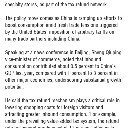
specialty stores, as part of the tax refund network.
The policy move comes as China is ramping up efforts to
boost consumption amid fresh trade tensions triggered
by the United States' imposition of arbitrary tariffs on
many trade partners including China.
Speaking at a news conference in Beijing, Sheng Qiuping,
vice-minister of commerce, noted that inbound
consumption contributed about 0.5 percent to China's
GDP last year, compared with 1 percent to 3 percent in
other major economies, underscoring substantial growth
potential.
He said the tax refund mechanism plays a critical role in
lowering shopping costs for foreign visitors and
attracting greater inbound consumption. "For example,
under the prevailing value-added tax system, the refund
rate for general goods is set at 11 percent, effectively