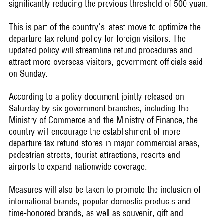
significantly reducing the previous threshold of 500 yuan.
This is part of the country's latest move to optimize the
departure tax refund policy for foreign visitors. The
updated policy will streamline refund procedures and
attract more overseas visitors, government officials said
on Sunday.
According to a policy document jointly released on
Saturday by six government branches, including the
Ministry of Commerce and the Ministry of Finance, the
country will encourage the establishment of more
departure tax refund stores in major commercial areas,
pedestrian streets, tourist attractions, resorts and
airports to expand nationwide coverage.
Measures will also be taken to promote the inclusion of
international brands, popular domestic products and
time-honored brands, as well as souvenir, gift and