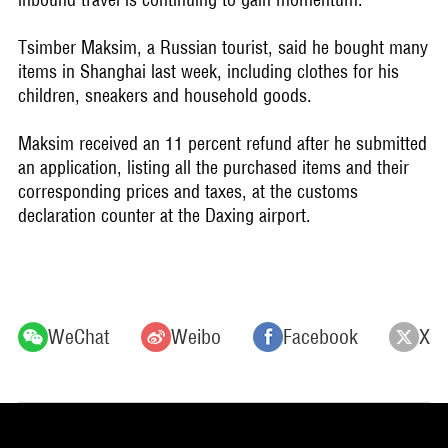
Tsimber Maksim, a Russian tourist, said he bought many
items in Shanghai last week, including clothes for his
children, sneakers and household goods.
Maksim received an 11 percent refund after he submitted
an application, listing all the purchased items and their
corresponding prices and taxes, at the customs
declaration counter at the Daxing airport.
WeChat
Weibo
Facebook
X