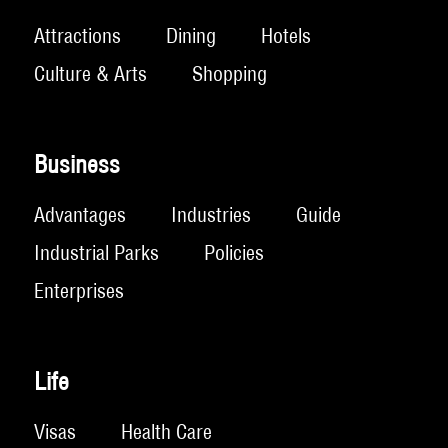
Attractions
Dining
Hotels
Culture & Arts
Shopping
Business
Advantages
Industries
Guide
Industrial Parks
Policies
Enterprises
Life
Visas
Health Care