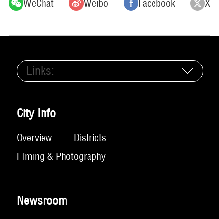
WeChat
Weibo
Facebook
X
Links:
City Info
Overview
Districts
Filming & Photography
Newsroom