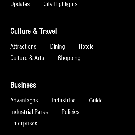
Updates
City Highlights
Culture & Travel
Attractions
Dining
Hotels
Culture & Arts
Shopping
Business
Advantages
Industries
Guide
Industrial Parks
Policies
Enterprises