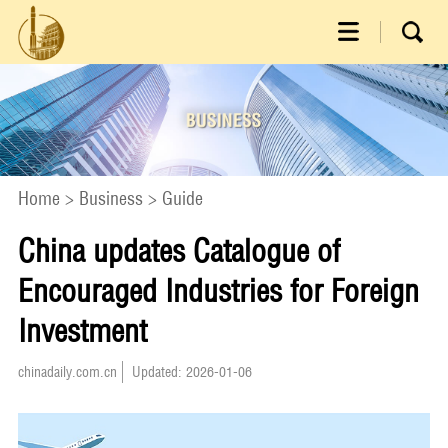
Home
>
Business
>
Guide
China updates Catalogue of
Encouraged Industries for Foreign
Investment
chinadaily.com.cn
Updated: 2026-01-06