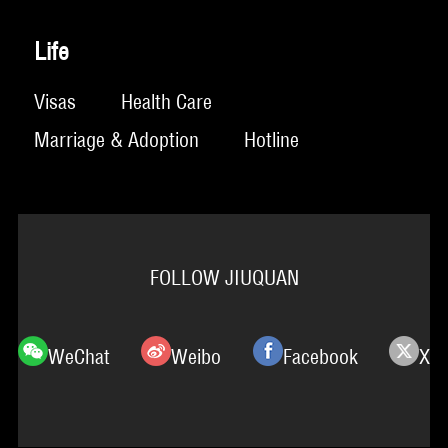
Life
Visas
Health Care
Marriage & Adoption
Hotline
FOLLOW JIUQUAN
WeChat
Weibo
Facebook
X